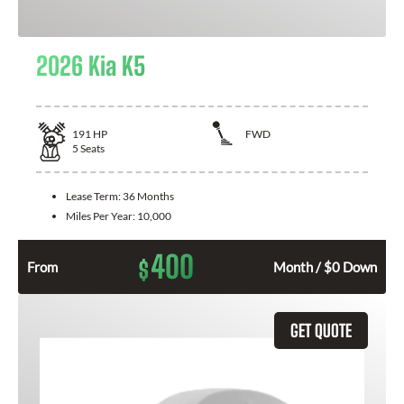
2026 Kia K5
191
HP
FWD
5
Seats
Lease Term:
36 Months
Miles Per Year:
10,000
400
$
From
Month / $0 Down
GET QUOTE