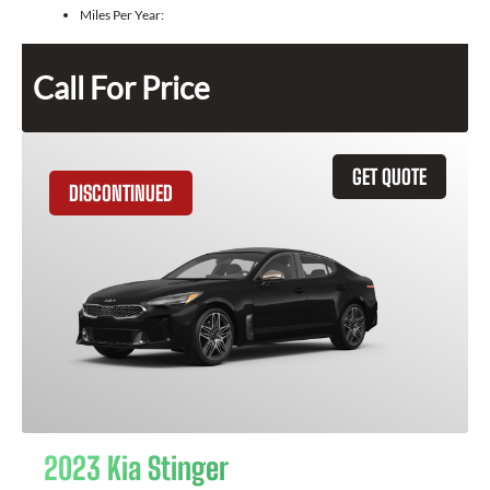
Miles Per Year:
Call For Price
GET QUOTE
DISCONTINUED
2023 Kia Stinger