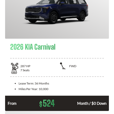
2026 KIA Carnival
287
HP
FWD
7
Seats
Lease Term:
36 Months
Miles Per Year:
10,000
524
$
From
Month / $0 Down