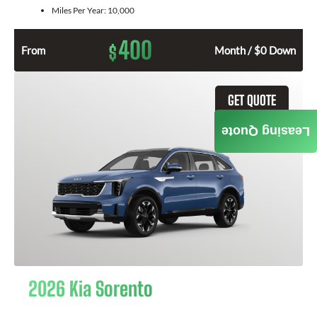
Miles Per Year:
10,000
400
$
From
Month / $0 Down
GET QUOTE
Leasing Quote
2026 Kia Sorento