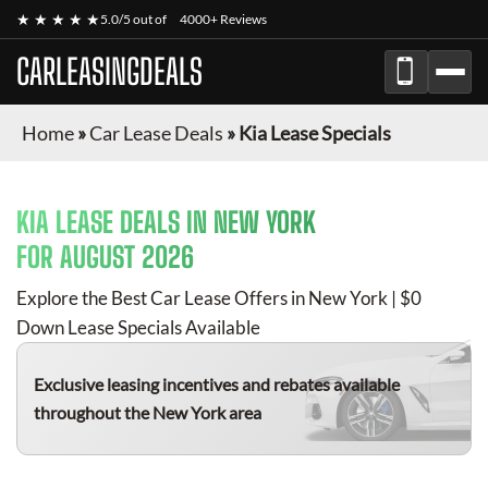
★ ★ ★ ★ ★
5.0/5 out of
4000+ Reviews
CARLEASINGDEALS
Home
»
Car Lease Deals
»
Kia Lease Specials
KIA
LEASE DEALS IN NEW YORK
FOR
AUGUST 2026
Explore the Best Car Lease Offers in New York | $0
Down Lease Specials Available
Exclusive leasing incentives and rebates available
throughout the New York area