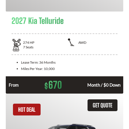
2027 Kia Telluride
274
HP
AWD
7
Seats
Lease Term:
36 Months
Miles Per Year:
10,000
670
$
From
Month / $0 Down
GET QUOTE
HOT DEAL