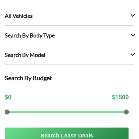
All Vehicles
Search By Body Type
Search By Model
Search By Budget
$
0
$
1500
Search Lease Deals