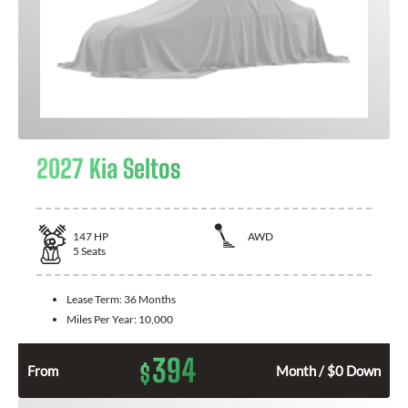
2027 Kia Seltos
147
HP
AWD
5
Seats
Lease Term:
36 Months
Miles Per Year:
10,000
394
$
From
Month / $0 Down