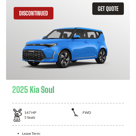
GET QUOTE
DISCONTINUED
2025 Kia Soul
147
HP
FWD
5
Seats
Lease Term: