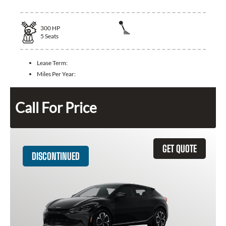
300
HP
5
Seats
Lease Term:
Miles Per Year:
Call For Price
GET QUOTE
DISCONTINUED