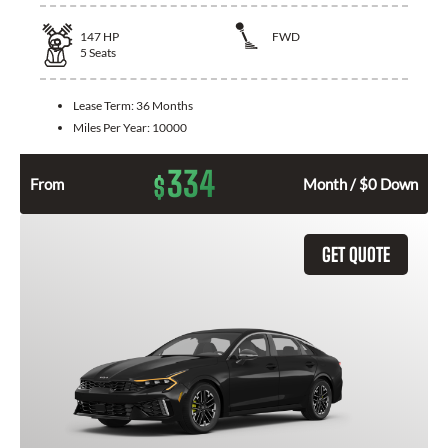
147
HP
FWD
5
Seats
Lease Term:
36 Months
Miles Per Year:
10000
334
$
From
Month / $0 Down
GET QUOTE