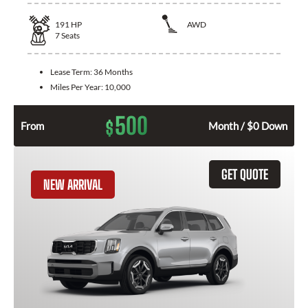
191
HP
AWD
7
Seats
Lease Term:
36 Months
Miles Per Year:
10,000
500
$
From
Month / $0 Down
GET QUOTE
NEW ARRIVAL