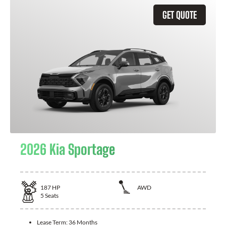
GET QUOTE
2026 Kia Sportage
187
HP
AWD
5
Seats
Lease Term:
36 Months