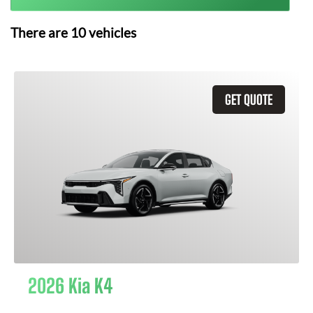
There are
10
vehicles
GET QUOTE
2026 Kia K4