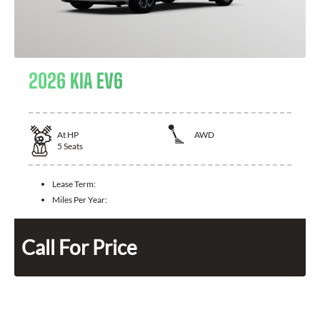
2026 KIA EV6
At
HP
AWD
5
Seats
Lease Term:
Miles Per Year:
Call For Price