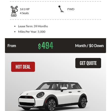
161
HP
FWD
4
Seats
Lease Term:
39 Months
Miles Per Year:
5,000
494
$
From
Month / $0 Down
GET QUOTE
HOT DEAL