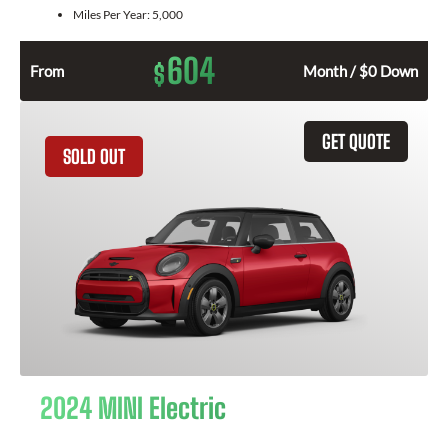
Miles Per Year:
5,000
604
$
From
Month / $0 Down
GET QUOTE
SOLD OUT
2024 MINI Electric