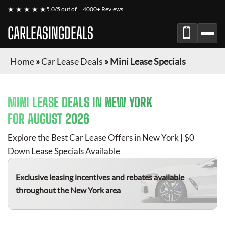
★ ★ ★ ★ ★
5.0/5 out of
4000+ Reviews
CARLEASINGDEALS
Home
»
Car Lease Deals
»
Mini Lease Specials
MINI
LEASE DEALS IN NEW YORK
FOR
AUGUST 2026
Explore the Best Car Lease Offers in New York | $0
Down Lease Specials Available
Exclusive leasing incentives and rebates available
throughout the New York area