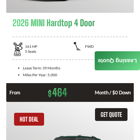
2026 MINI Hardtop 4 Door
161
HP
FWD
5
Seats
Leasing Quote
Lease Term:
39 Months
Miles Per Year:
5,000
464
$
From
Month / $0 Down
GET QUOTE
HOT DEAL