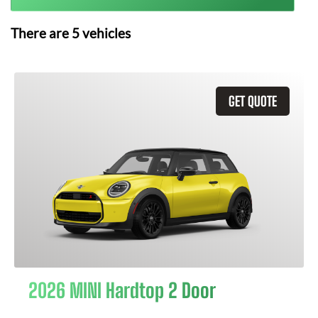
There are
5
vehicles
GET QUOTE
2026 MINI Hardtop 2 Door