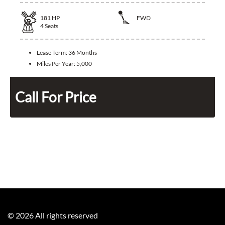
181
HP
FWD
4
Seats
Lease Term:
36 Months
Miles Per Year:
5,000
Call For Price
©
2026
All rights reserved