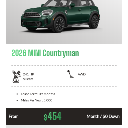
2026 MINI Countryman
241
HP
AWD
5
Seats
Lease Term:
39 Months
Miles Per Year:
5,000
454
$
From
Month / $0 Down