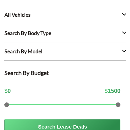
All Vehicles
Search By Body Type
Search By Model
Search By Budget
$
0
$
1500
Search Lease Deals