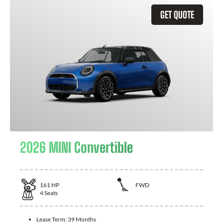
GET QUOTE
2026 MINI Convertible
161
HP
FWD
4
Seats
Lease Term:
39 Months