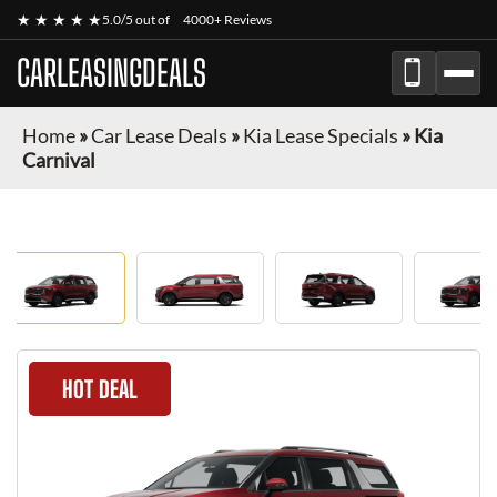
★ ★ ★ ★ ★
5.0/5 out of
4000+ Reviews
CARLEASINGDEALS
Home
»
Car Lease Deals
»
Kia Lease Specials
»
Kia
Carnival
HOT DEAL