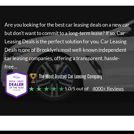
Are you looking for the best car leasing deals on a new car
but don't want to commit to a long-term lease? If so,
Car
Leasing Deals
is the perfect solution for you.
Car Leasing
Deals
is one of Brooklyn's most well-known independent
car leasing companies, offering a transparent, hassle-
free...
The Most Trusted Car Leasing Company
★ ★ ★ ★ ★
5.0/5 out of
4000+ Reviews