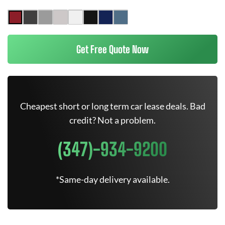
Get Free Quote Now
Cheapest short or long term car lease deals. Bad
credit? Not a problem.
(347)-934-9200
*Same-day delivery available.