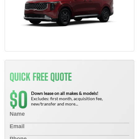
QUICK FREE QUOTE
0
$
Down lease on all makes & models!
Excludes: first month, acquisition fee,
new/transfer and more...