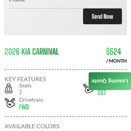
Send Now
2026 KIA CARNIVAL
$
524
/ MONTH
KEY FEATURES
Leasing Quote
Seats
Horsepower
7
287
Drivetrain
FWD
AVAILABLE COLORS