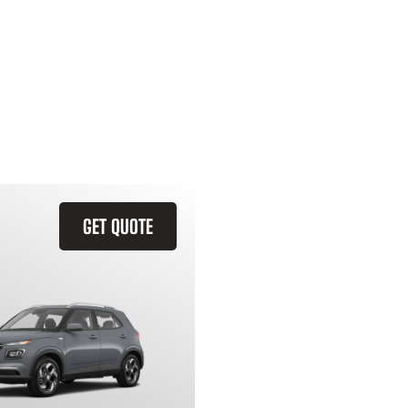
GET QUOTE