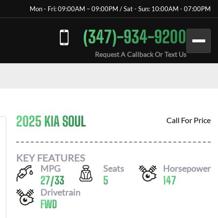
Mon - Fri: 09:00AM – 09:00PM / Sat - Sun: 10:00AM - 07:00PM
(347)-934-9200
Request A Callback Or Text Us
2025 KIA SOUL
Call For Price
KEY FEATURES
MPG
Seats
Horsepower
27
/
33
5
147
Drivetrain
FWD