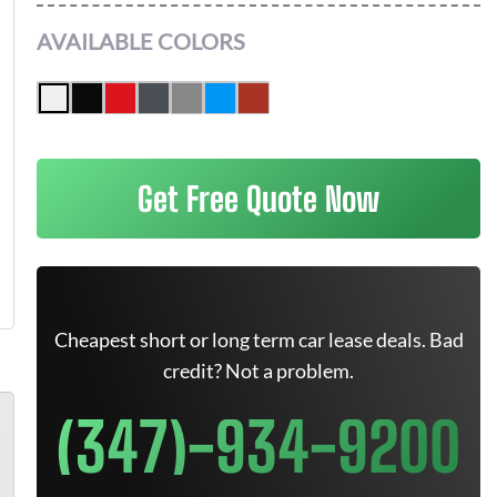
AVAILABLE COLORS
Get Free Quote Now
Cheapest short or long term car lease deals. Bad
credit? Not a problem.
(347)-934-9200