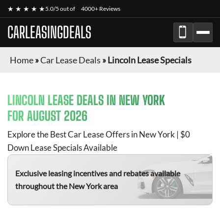
★ ★ ★ ★ ★
5.0/5 out of
4000+ Reviews
CARLEASINGDEALS
Home
»
Car Lease Deals
»
Lincoln Lease Specials
LINCOLN
LEASE DEALS IN NEW YORK
FOR
AUGUST 2026
Explore the Best Car Lease Offers in New York | $0
Down Lease Specials Available
Exclusive leasing incentives and rebates available
throughout the New York area