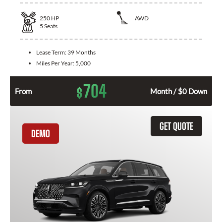
250
HP
AWD
5
Seats
Lease Term:
39 Months
Miles Per Year:
5,000
704
$
From
Month / $0 Down
GET QUOTE
DEMO