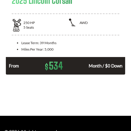
2025 Lincoln Corsair
250
HP
AWD
5
Seats
Lease Term:
39 Months
Miles Per Year:
5,000
534
$
From
Month / $0 Down