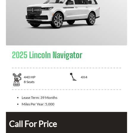
2025 Lincoln Navigator
440
HP
4X4
8
Seats
Lease Term:
39 Months
Miles Per Year:
5,000
Call For Price