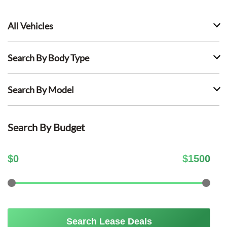
All Vehicles
Search By Body Type
Search By Model
Search By Budget
$
0
$
1500
Search Lease Deals