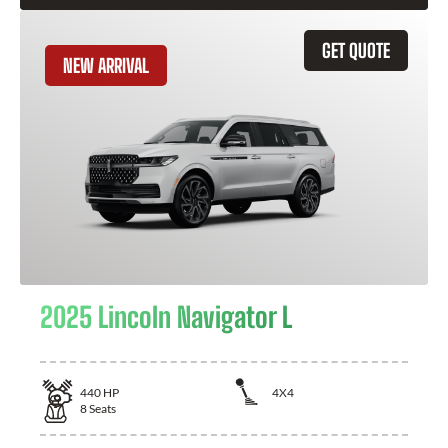
GET QUOTE
NEW ARRIVAL
2025 Lincoln Navigator L
440
HP
4X4
8
Seats