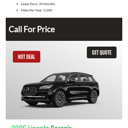
Lease Term:
39 Months
Miles Per Year:
5,000
Call For Price
GET QUOTE
HOT DEAL