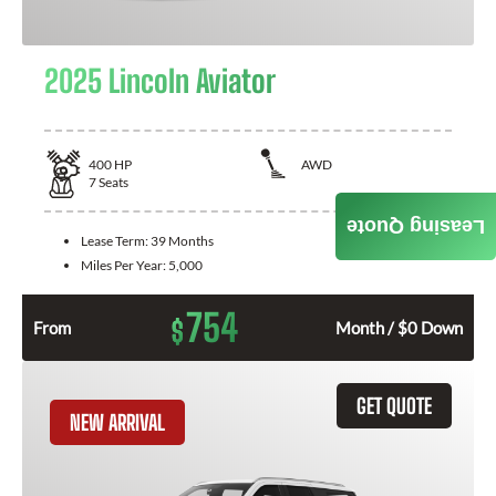
2025 Lincoln Aviator
400
HP
AWD
7
Seats
Leasing Quote
Lease Term:
39 Months
Miles Per Year:
5,000
754
$
From
Month / $0 Down
GET QUOTE
NEW ARRIVAL