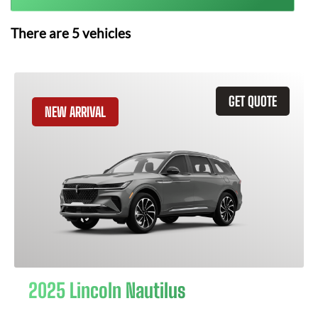
There are
5
vehicles
GET QUOTE
NEW ARRIVAL
2025 Lincoln Nautilus