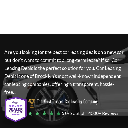
Are you looking for the best car leasing deals on a new car
but don't want to commit to a long-term lease? If so,
Car
Leasing Deals
is the perfect solution for you.
Car Leasing
Deals
is one of Brooklyn's most well-known independent
car leasing companies, offering a transparent, hassle-
free...
The Most Trusted Car Leasing Company
★ ★ ★ ★ ★
5.0/5 out of
4000+ Reviews