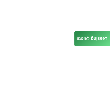
Leasing Quote