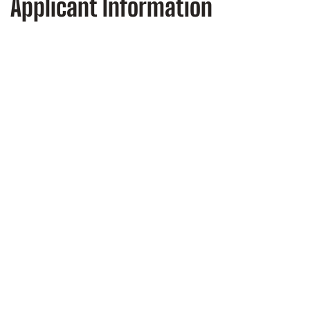
Applicant Information