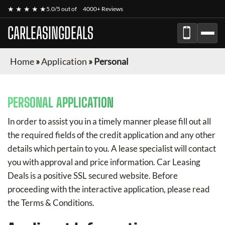
★ ★ ★ ★ ★
5.0/5 out of
4000+ Reviews
CARLEASINGDEALS
Home
»
Application
»
Personal
PERSONAL APPLICATION
In order to assist you in a timely manner please fill out all
the required fields of the credit application and any other
details which pertain to you. A lease specialist will contact
you with approval and price information.
Car Leasing
Deals
is a positive SSL secured website. Before
proceeding with the interactive application, please read
the Terms & Conditions.