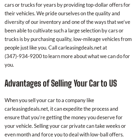
cars or trucks for years by providing top-dollar offers for
their vehicles. We pride ourselves on the quality and
diversity of our inventory and one of the ways that we’ve
been able to cultivate such a large selection by cars or
trucks is by purchasing quality, low-mileage vehicles from
people just like you. Call carleasingdeals.net at
(347)-934-9200
to learn more about what we can do for
you.
Advantages of Selling Your Car to US
When you sell your car to a company like
carleasingdeals.net, it can expedite the process and
ensure that you’re getting the money you deserve for
your vehicle. Selling your car private can take weeks or
even month and force you to deal with low-ball offers.