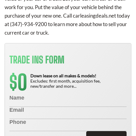
work for you. Put the value of your vehicle behind the
purchase of your new one. Call carleasingdeals.net today
at
(347)-934-9200
to learn more about how to sell your
current car or truck.
TRADE INS FORM
0
$
Down lease on all makes & models!
Excludes: first month, acquisition fee,
new/transfer and more...