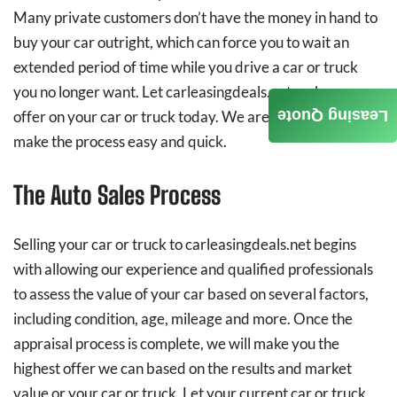
Many private customers don’t have the money in hand to
buy your car outright, which can force you to wait an
extended period of time while you drive a car or truck
you no longer want. Let carleasingdeals.net make you an
Leasing Quote
offer on your car or truck today. We are determined to
make the process easy and quick.
The Auto Sales Process
Selling your car or truck to carleasingdeals.net begins
with allowing our experience and qualified professionals
to assess the value of your car based on several factors,
including condition, age, mileage and more. Once the
appraisal process is complete, we will make you the
highest offer we can based on the results and market
value or your car or truck. Let your current car or truck