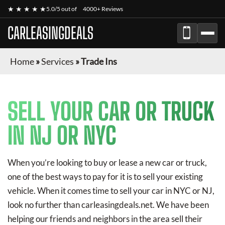
★ ★ ★ ★ ★
5.0/5 out of
4000+ Reviews
CARLEASINGDEALS
Home
»
Services
»
Trade Ins
SELL YOUR CAR OR TRUCK
IN NJ OR NYC
When you’re looking to buy or lease a new car or truck,
one of the best ways to pay for it is to sell your existing
vehicle. When it comes time to sell your car in NYC or NJ,
look no further than carleasingdeals.net. We have been
helping our friends and neighbors in the area sell their