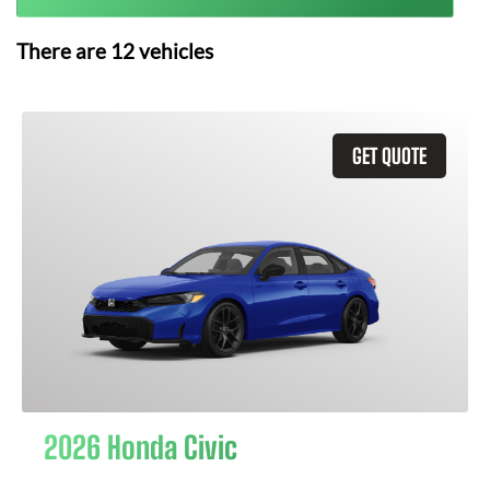
There are
12
vehicles
GET QUOTE
2026 Honda Civic