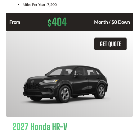
Miles Per Year:
7,500
404
$
From
Month / $0 Down
GET QUOTE
2027 Honda HR-V