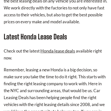
the best leasing deals on any vehicle you are interested in.
We work directly with the factories to not only have fast
access to their vehicles, but also to get the best possible
prices on every make and model available.
Latest Honda Lease Deals
Honda lease deals
Check out the latest
available right
now.
Remember, leasing a new Honda is a big decision, so
make sure you take the time to do it right. This starts with
finding the right leasing company to work with. Here in
the NYC and surrounding areas, that would be us. Car
Leasing Deals has been helping people find the right
vehicles with the right leasing details since 2008, and we