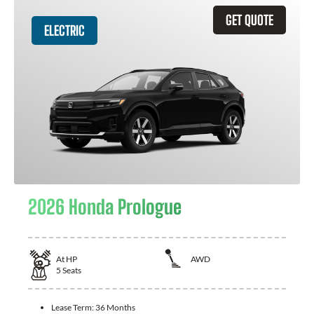
GET QUOTE
ELECTRIC
2026 Honda Prologue
At
HP
AWD
5
Seats
Lease Term:
36 Months