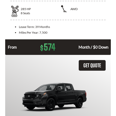
285
HP
AWD
8
Seats
Lease Term:
39 Months
Miles Per Year:
7,500
574
$
From
Month / $0 Down
GET QUOTE