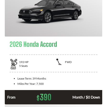
2026 Honda Accord
192
HP
FWD
5
Seats
Lease Term:
39 Months
Miles Per Year:
7,500
390
$
From
Month / $0 Down