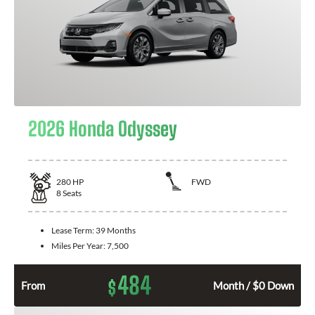
2026 Honda Odyssey
280
HP
FWD
8
Seats
Lease Term:
39 Months
Miles Per Year:
7,500
484
$
From
Month / $0 Down