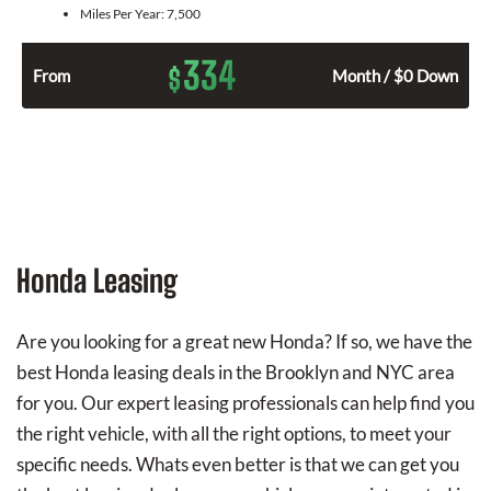
Miles Per Year:
7,500
334
$
From
Month / $0 Down
Honda Leasing
Are you looking for a great new Honda? If so, we have the
best Honda leasing deals in the Brooklyn and NYC area
for you. Our expert leasing professionals can help find you
the right vehicle, with all the right options, to meet your
specific needs. Whats even better is that we can get you