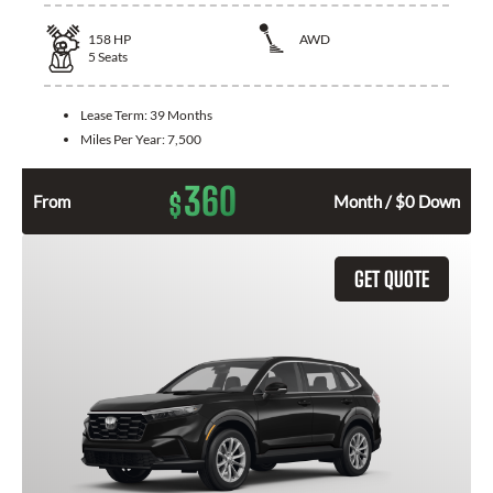
158
HP
AWD
5
Seats
Lease Term:
39 Months
Miles Per Year:
7,500
360
$
From
Month / $0 Down
GET QUOTE