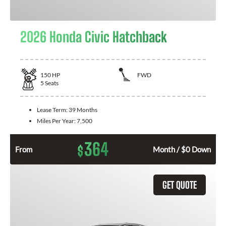
2026 Honda Civic Hatchback
150
HP
FWD
5
Seats
Lease Term:
39 Months
Miles Per Year:
7,500
364
$
From
Month / $0 Down
GET QUOTE