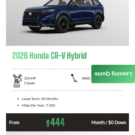
2026 Honda CR-V Hybrid
Leasing Quote
204
HP
AWD
5
Seats
Lease Term:
39 Months
Miles Per Year:
7.500
444
$
From
Month / $0 Down