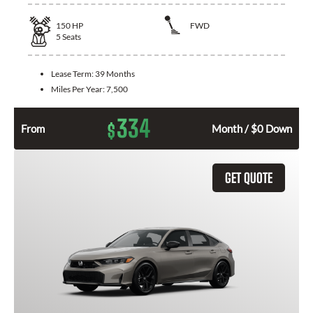
150
HP
FWD
5
Seats
Lease Term:
39 Months
Miles Per Year:
7,500
334
$
From
Month / $0 Down
GET QUOTE