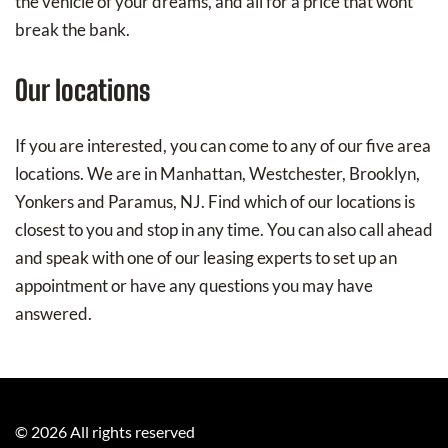
the vehicle of your dreams, and all for a price that wont
break the bank.
Our locations
If you are interested, you can come to any of our five area
locations. We are in Manhattan, Westchester, Brooklyn,
Yonkers and Paramus, NJ. Find which of our locations is
closest to you and stop in any time. You can also call ahead
and speak with one of our leasing experts to set up an
appointment or have any questions you may have
answered.
©
2026
All rights reserved