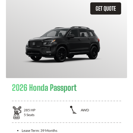
GET QUOTE
2026 Honda Passport
285
HP
AWD
5
Seats
Lease Term:
39 Months