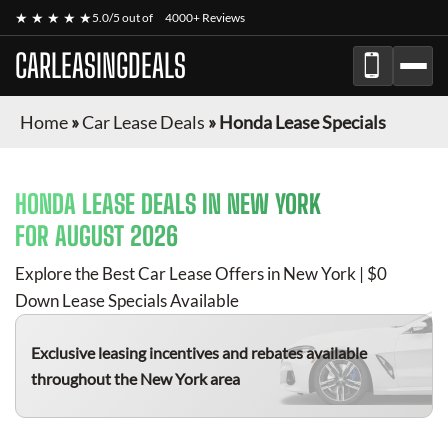
★ ★ ★ ★ ★
5.0/5 out of
4000+ Reviews
CARLEASINGDEALS
Home
»
Car Lease Deals
»
Honda Lease Specials
HONDA
LEASE DEALS IN NEW YORK
FOR
AUGUST 2026
Explore the Best Car Lease Offers in New York | $0
Down Lease Specials Available
Exclusive leasing incentives and rebates available
throughout the New York area