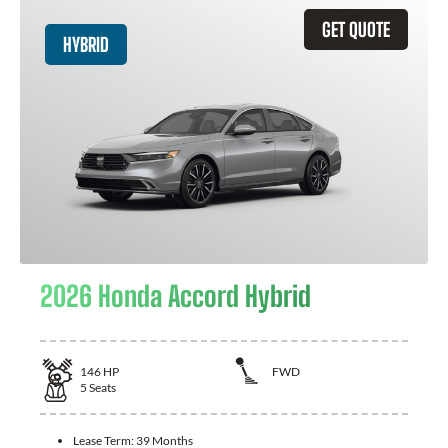
GET QUOTE
HYBRID
2026 Honda Accord Hybrid
146
HP
FWD
5
Seats
Lease Term:
39 Months