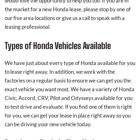
would love the opportunity to help you too. If you are in
the market for a new Honda lease, please stop by one of
our five area locations or give us a call to speak with a
leasing professional.
Types of Honda Vehicles Available
We have just about every type of Honda available for you
to lease right away. In addition, we work with the
factories on a regular basis to ensure we can get you the
exact vehicle you want most. We have a variety of Honda
Civic, Accord, CRV, Pilot and Odysseys available for you
to test drive and evaluate. If you find one of them is right
for you, we can get your lease in place right away so you
can be driving your new vehicle today.