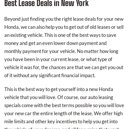
Best Lease Deals in New York
Beyond just finding you the right lease deals for your new
Honda, we can also help you to get out of old leases or sell
an existing vehicle. This is one of the best ways to save
money and get an even lower down payment and
monthly payment for your vehicle. No matter how long
you have been in your current lease, or what type of
vehicle it was for, the chances are that we can get you out
of it without any significant financial impact.
This is the best way to get yourself into a new Honda
vehicle that you will love. Of course, our auto leasing
specials come with the best terms possible so you will love
your new car the entire length of the lease. We offer high
mile limits and other key incentives to help you get into