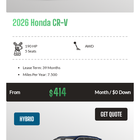
2026 Honda CR-V
190
HP
AWD
5
Seats
Lease Term:
39 Months
Miles Per Year:
7.500
414
$
From
Month / $0 Down
GET QUOTE
HYBRID