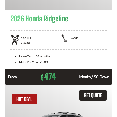
2026 Honda Ridgeline
280
HP
AWD
5
Seats
Lease Term:
36 Months
Miles Per Year:
7,500
474
$
From
Month / $0 Down
GET QUOTE
HOT DEAL