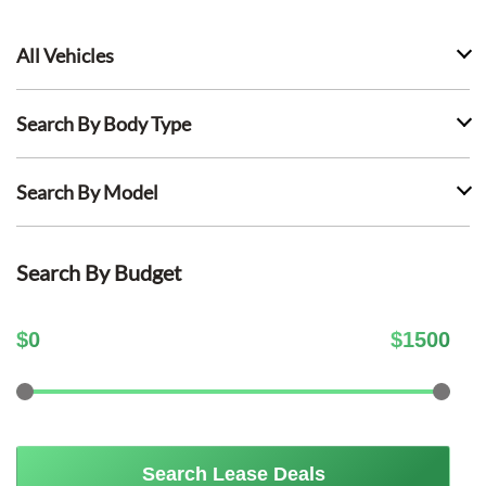
All Vehicles
Search By Body Type
Search By Model
Search By Budget
$
0
$
1500
Search Lease Deals