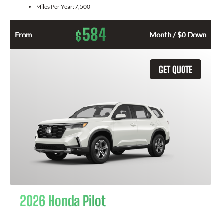
Miles Per Year:
7,500
584
$
From
Month / $0 Down
GET QUOTE
2026 Honda Pilot