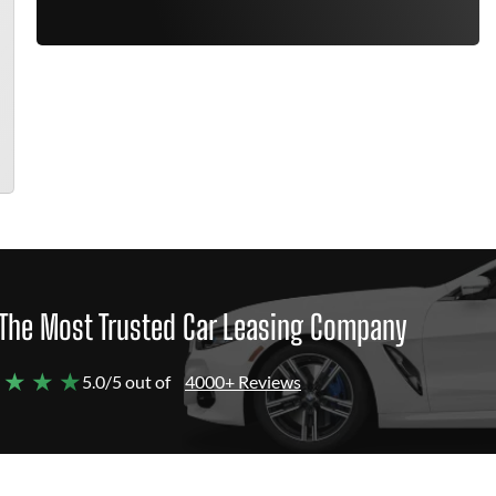
The Most Trusted Car Leasing Company
 ★ ★ ★
5.0/5 out of
4000+ Reviews