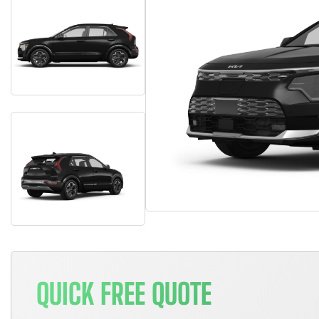
QUICK FREE QUOTE