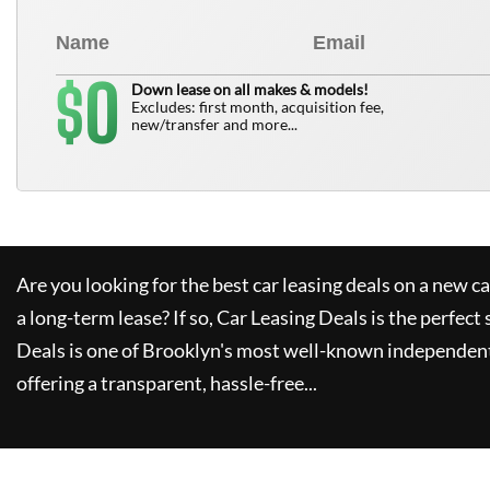
0
$
Down lease on all makes & models!
Excludes: first month, acquisition fee,
new/transfer and more...
Are you looking for the best car leasing deals on a new c
a long-term lease? If so,
Car Leasing Deals
is the perfect 
Deals
is one of Brooklyn's most well-known independent
offering a transparent, hassle-free...