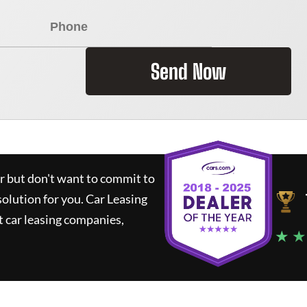
Send Now
ar but don't want to commit to
solution for you.
Car Leasing
 car leasing companies,
★ ★