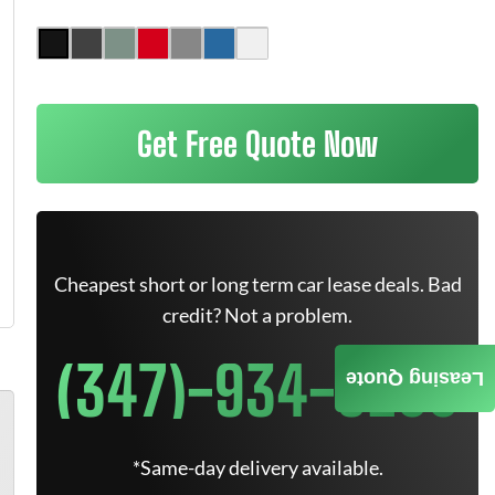
Get Free Quote Now
Cheapest short or long term car lease deals. Bad
credit? Not a problem.
(347)-934-9200
Leasing Quote
*Same-day delivery available.