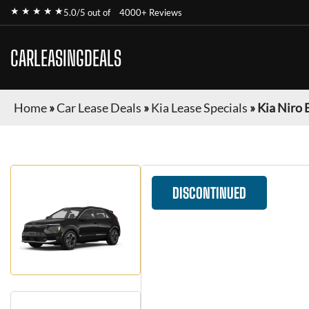
★ ★ ★ ★ ★
5.0/5 out of
4000+ Reviews
CARLEASINGDEALS
Home
»
Car Lease Deals
»
Kia Lease Specials
»
Kia Niro 
DISCONTINUED