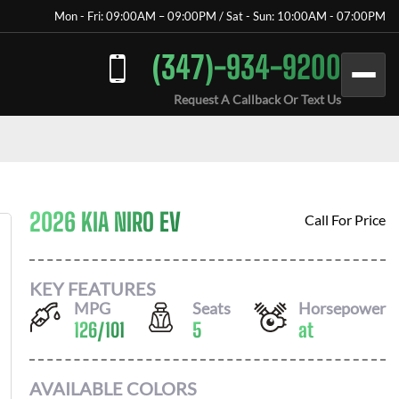
Mon - Fri: 09:00AM – 09:00PM / Sat - Sun: 10:00AM - 07:00PM
(347)-934-9200
Request A Callback Or Text Us
2026 KIA NIRO EV
Call For Price
KEY FEATURES
MPG
Seats
Horsepower
126
/
101
5
at
AVAILABLE COLORS