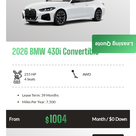
Leasing Quote
2026 BMW 430i Convertible
255
HP
AWD
4
Seats
Lease Term:
39 Months
Miles Per Year:
7,500
1004
$
From
Month / $0 Down