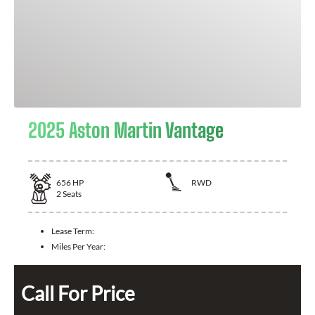
2025 Aston Martin Vantage
656
HP
RWD
2
Seats
Lease Term:
Miles Per Year:
Call For Price