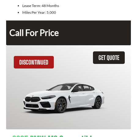
Lease Term:
48 Months
Miles Per Year:
5,000
Call For Price
GET QUOTE
DISCONTINUED