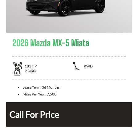
2026 Mazda MX-5 Miata
181
HP
RWD
2
Seats
Lease Term:
36 Months
Miles Per Year:
7,500
Call For Price