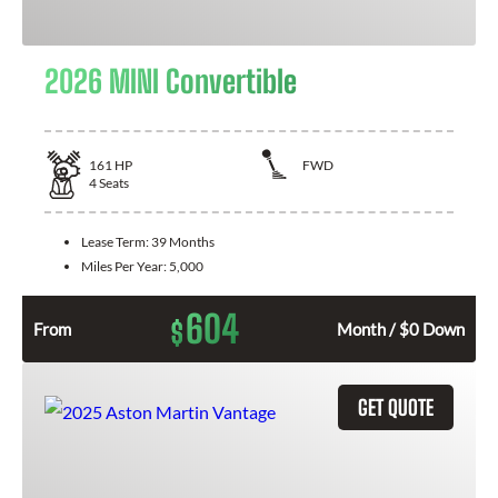
2026 MINI Convertible
161
HP
FWD
4
Seats
Lease Term:
39 Months
Miles Per Year:
5,000
604
$
From
Month / $0 Down
GET QUOTE