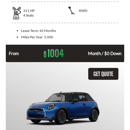
311
HP
RWD
4
Seats
Lease Term:
42 Months
Miles Per Year:
5,000
1004
$
From
Month / $0 Down
GET QUOTE