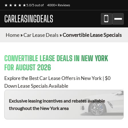
★ ★ ★ ★ ★
5.0/5 out of
4000+ Reviews
CARLEASINGDEALS
Home
»
Car Lease Deals
»
Convertible Lease Specials
CONVERTIBLE
LEASE DEALS IN NEW YORK
FOR
AUGUST 2026
Explore the Best Car Lease Offers in New York | $0
Down Lease Specials Available
Exclusive leasing incentives and rebates available
throughout the New York area