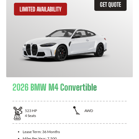
GET QUOTE
LIMITED AVAILABILITY
2026 BMW M4 Convertible
523
HP
AWD
4
Seats
Lease Term:
36 Months
Miles Per Year:
7,500