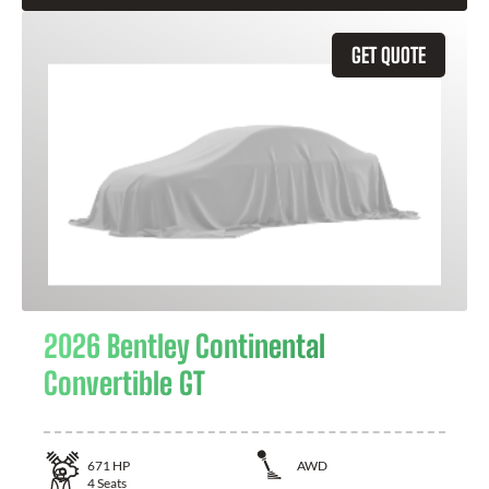
GET QUOTE
2026 Bentley Continental
Convertible GT
671
HP
AWD
4
Seats