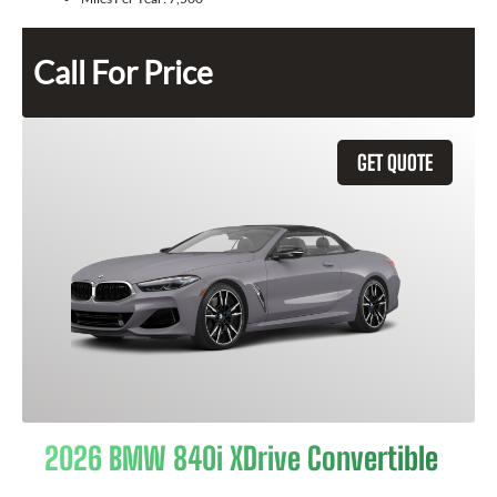
Call For Price
GET QUOTE
2026 BMW 840i XDrive Convertible