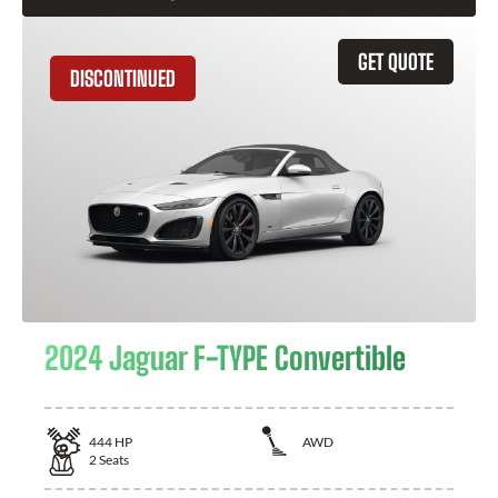
GET QUOTE
DISCONTINUED
2024 Jaguar F-TYPE Convertible
444
HP
AWD
2
Seats