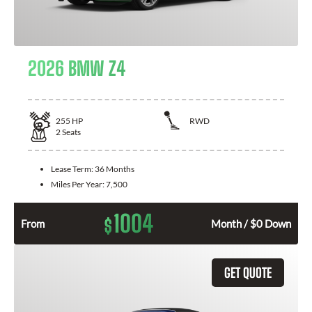
2026 BMW Z4
255
HP
RWD
2
Seats
Lease Term:
36 Months
Miles Per Year:
7,500
1004
$
From
Month / $0 Down
GET QUOTE