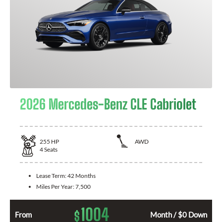
2026 Mercedes-Benz CLE Cabriolet
255
HP
AWD
4
Seats
Lease Term:
42 Months
Miles Per Year:
7,500
1004
$
From
Month / $0 Down