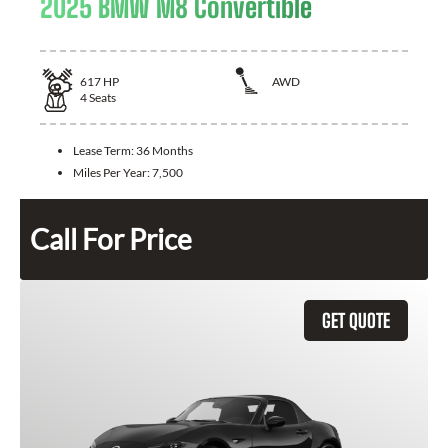
2025 BMW M8 Convertible
617
HP
AWD
4
Seats
Lease Term:
36 Months
Miles Per Year:
7,500
Call For Price
GET QUOTE