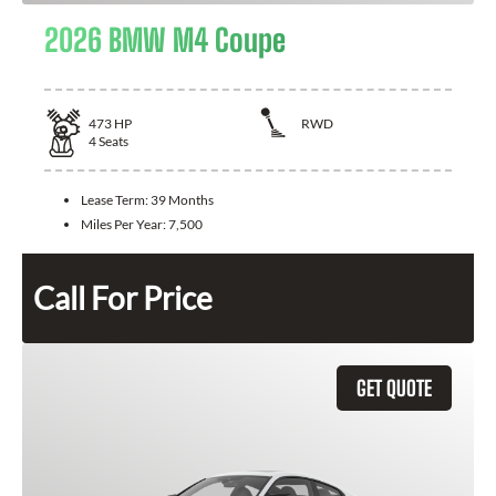
2026 BMW M4 Coupe
473
HP
RWD
4
Seats
Lease Term:
39 Months
Miles Per Year:
7,500
Call For Price
GET QUOTE