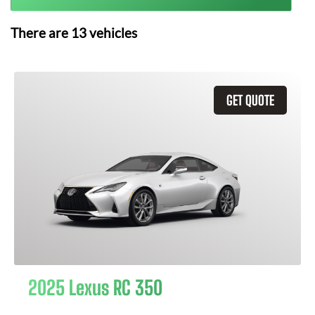
There are
13
vehicles
GET QUOTE
2025 Lexus RC 350