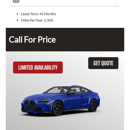
Lease Term:
42 Months
Miles Per Year:
2,500
Call For Price
GET QUOTE
LIMITED AVAILABILITY