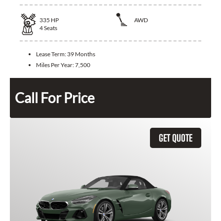
335
HP
AWD
4
Seats
Lease Term:
39 Months
Miles Per Year:
7,500
Call For Price
GET QUOTE