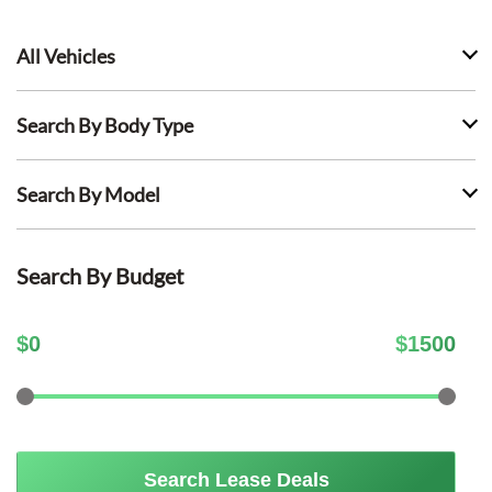
All Vehicles
Search By Body Type
Search By Model
Search By Budget
$
0
$
1500
Search Lease Deals