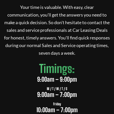
Your time is valuable. With easy, clear
communication, you'll get the answers you need to
make a quick decision. So don't hesitate to contact the
sales and service professionals at
Car Leasing Deals
for honest, timely answers. You'll find quick responses
during our normal Sales and Service operating times,
seven days a week.
Timings:
9:00am – 9:00pm
M / T / W / T / S
9:00am – 7:00pm
Friday
10:00am – 7:00pm