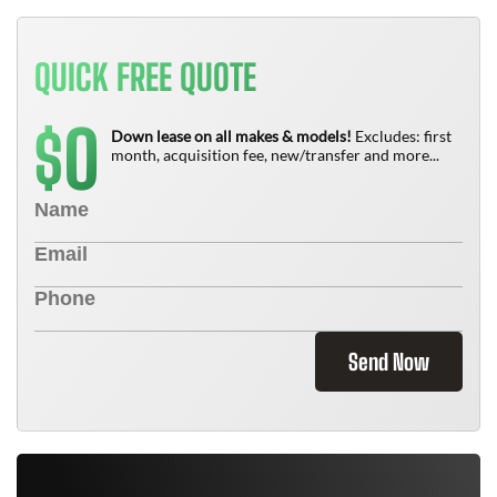
QUICK FREE QUOTE
0
$
Down lease on all makes & models!
Excludes: first
month, acquisition fee, new/transfer and more...
Send Now