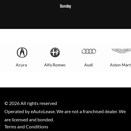
Sunday
Acura
Alfa Romeo
Audi
Aston Mart
©
2026
All rights reserved
Operated by eAutoLease. We are not a franchised dealer. We
are licensed and bonded.
Terms and Conditions