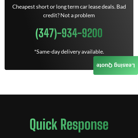
Cheapest short or long term car lease deals. Bad
credit? Not a problem
(347)-934-9200
*Same-day delivery available.
Leasing Quote
Quick Response