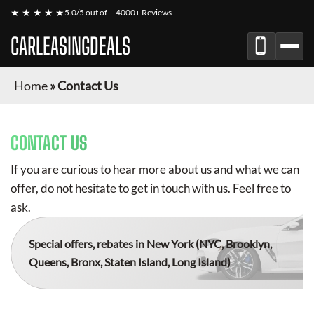
★ ★ ★ ★ ★
5.0/5 out of
4000+ Reviews
CARLEASINGDEALS
Home
»
Contact Us
CONTACT US
If you are curious to hear more about us and what we can
offer, do not hesitate to get in touch with us. Feel free to
ask.
Special offers, rebates in New York
(NYC, Brooklyn,
Queens, Bronx, Staten Island, Long Island)