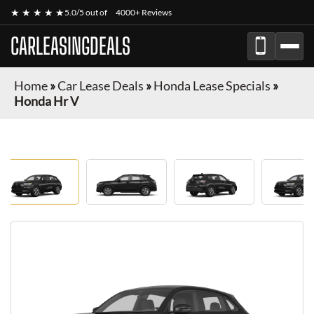
★ ★ ★ ★ ★
5.0/5 out of
4000+ Reviews
CARLEASINGDEALS
Home
»
Car Lease Deals
»
Honda Lease Specials
»
Honda Hr V