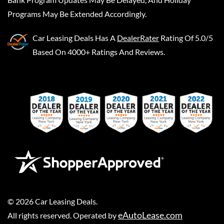
Programs May Be Extended Accordingly.
Car Leasing Deals
Has A
DealerRater
Rating Of 5.0/5
Based On 4000+ Ratings And Reviews.
©
2026
Car Leasing Deals
.
eAutoLease.com
All rights reserved. Operated by