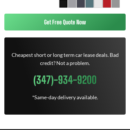
Get Free Quote Now
Cheapest short or long term car lease deals. Bad
credit? Not a problem.
(347)-934-9200
*Same-day delivery available.