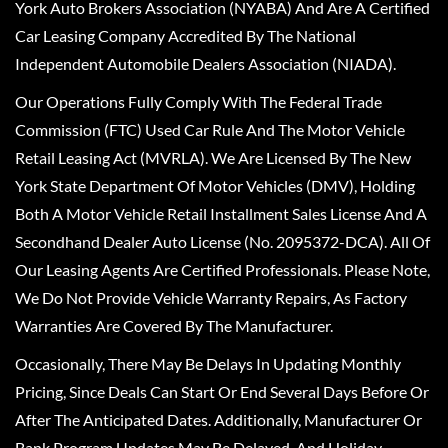
York Auto Brokers Association (NYABA) And Are A Certified
Car Leasing Company Accredited By The National
Independent Automobile Dealers Association (NIADA).
Our Operations Fully Comply With The Federal Trade
Commission (FTC) Used Car Rule And The Motor Vehicle
Retail Leasing Act (MVRLA). We Are Licensed By The New
York State Department Of Motor Vehicles (DMV), Holding
Both A Motor Vehicle Retail Installment Sales License And A
Secondhand Dealer Auto License (No. 2095372-DCA). All Of
Our Leasing Agents Are Certified Professionals. Please Note,
We Do Not Provide Vehicle Warranty Repairs, As Factory
Warranties Are Covered By The Manufacturer.
Occasionally, There May Be Delays In Updating Monthly
Pricing, Since Deals Can Start Or End Several Days Before Or
After The Anticipated Dates. Additionally, Manufacturer Or
Bank Program Updates May Be Delayed, And Holiday