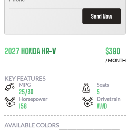
Send Now
2027 HONDA HR-V
$
390
/ MONTH
KEY FEATURES
MPG
Seats
25
/
30
5
Horsepower
Drivetrain
158
AWD
AVAILABLE COLORS