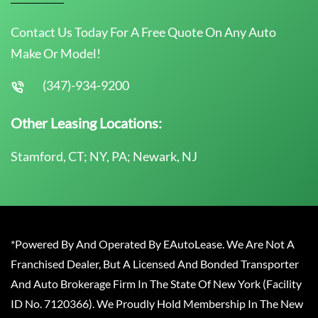
Contact Us Today For A Free Quote On Any Auto
Make Or Model!
(347)-934-9200
Other Leasing Locations:
Stamford, CT; NY, PA; Newark, NJ
*Powered By And Operated By EAutoLease. We Are Not A
Franchised Dealer, But A Licensed And Bonded Transporter
And Auto Brokerage Firm In The State Of New York (Facility
ID No. 7120366). We Proudly Hold Membership In The New