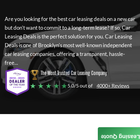
Are you looking for the best car leasing deals on a new car
but don't want to commit to a long-term lease? If so,
Car
Leasing Deals
is the perfect solution for you.
Car Leasing
Deals
is one of Brooklyn's most well-known independent
car leasing companies, offering a transparent, hassle-
free...
The Most Trusted Car Leasing Company
★ ★ ★ ★ ★
5.0/5 out of
4000+ Reviews
Leasing Quote