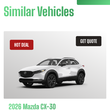
Similar Vehicles
GET QUOTE
HOT DEAL
2026 Mazda CX-30