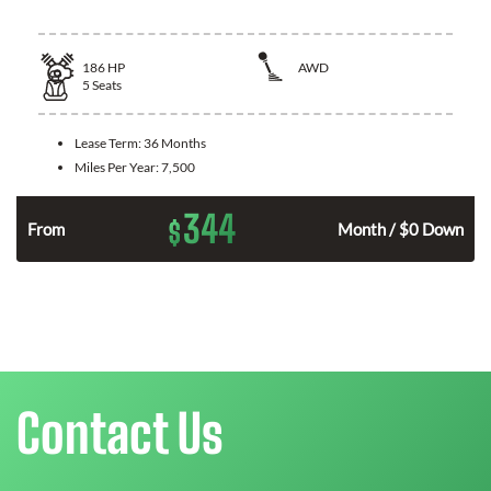
186
HP
AWD
5
Seats
Lease Term:
36 Months
Miles Per Year:
7,500
344
$
n
From
Month / $0 Down
Contact Us