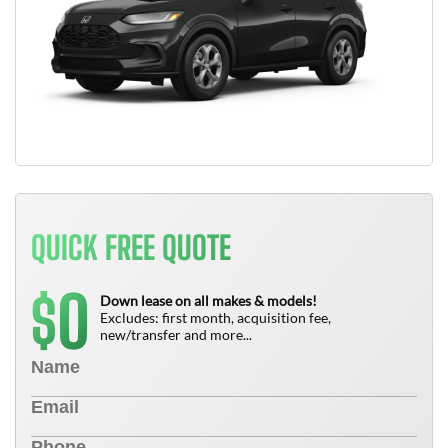
QUICK FREE QUOTE
0
$
Down lease on all makes & models!
Excludes: first month, acquisition fee,
new/transfer and more...