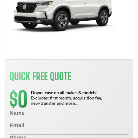
QUICK FREE QUOTE
0
$
Down lease on all makes & models!
Excludes: first month, acquisition fee,
new/transfer and more...