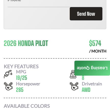
Send Now
2026 HONDA PILOT
$
574
/ MONTH
KEY FEATURES
Leasing Quote
MPG
Seats
19
/
25
8
Horsepower
Drivetrain
285
AWD
AVAILABLE COLORS