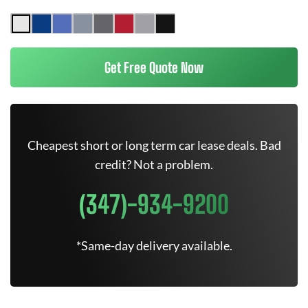
Get Free Quote Now
Cheapest short or long term car lease deals. Bad
credit? Not a problem.
(347)-934-9200
*Same-day delivery available.