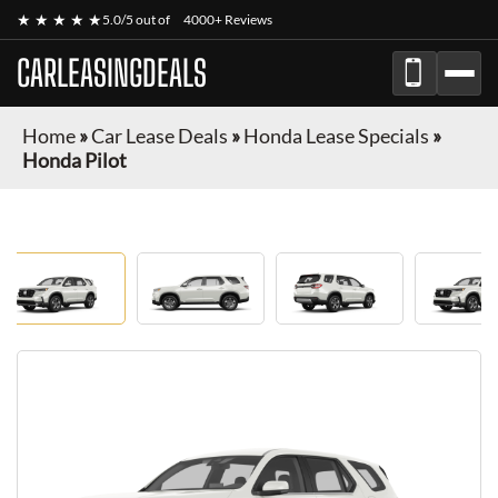
★ ★ ★ ★ ★
5.0/5 out of
4000+ Reviews
CARLEASINGDEALS
Home
»
Car Lease Deals
»
Honda Lease Specials
»
Honda Pilot