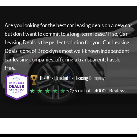
Are you looking for the best car leasing deals on a new car
but don't want to commit to a long-term lease? If so,
Car
Leasing Deals
is the perfect solution for you.
Car Leasing
Deals
is one of Brooklyn's most well-known independent
car leasing companies, offering a transparent, hassle-
free...
The Most Trusted Car Leasing Company
★ ★ ★ ★ ★
5.0/5 out of
4000+ Reviews