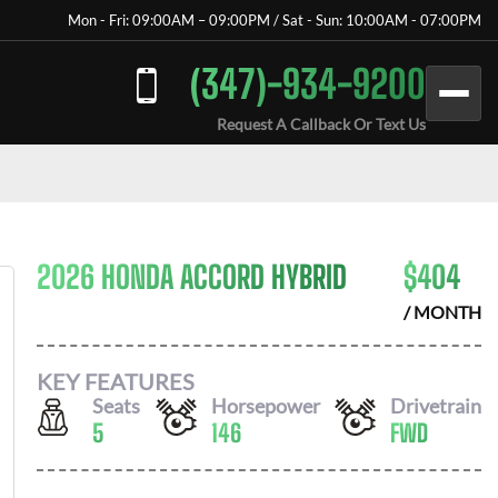
Mon - Fri: 09:00AM – 09:00PM / Sat - Sun: 10:00AM - 07:00PM
(347)-934-9200
Request A Callback Or Text Us
2026 HONDA ACCORD HYBRID
$
404
/ MONTH
KEY FEATURES
Seats
Horsepower
Drivetrain
5
146
FWD