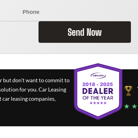
Send Now
ar but don't want to commit to
solution for you.
Car Leasing
 car leasing companies,
★ ★