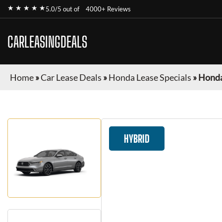
★ ★ ★ ★ ★
5.0/5 out of
4000+ Reviews
CARLEASINGDEALS
Home
»
Car Lease Deals
»
Honda Lease Specials
»
Honda
HYBRID