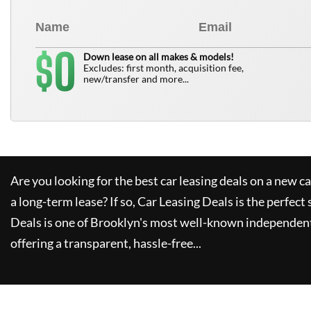
0
$
Down lease on all makes & models!
Excludes: first month, acquisition fee,
new/transfer and more...
Are you looking for the best car leasing deals on a new c
a long-term lease? If so,
Car Leasing Deals
is the perfect 
Deals
is one of Brooklyn's most well-known independent
offering a transparent, hassle-free...