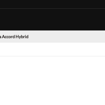
 Accord Hybrid