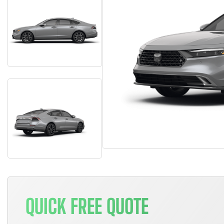
QUICK FREE QUOTE