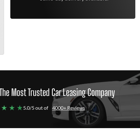
The Most Trusted Car Leasing Company
 ★ ★ ★
5.0/5 out of
4000+ Reviews