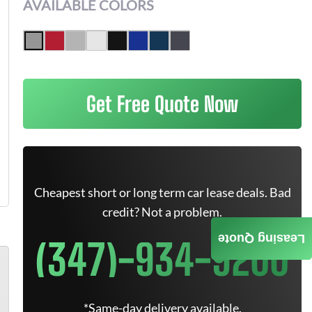
AVAILABLE COLORS
Get Free Quote Now
Cheapest short or long term car lease deals. Bad
credit? Not a problem.
Leasing Quote
(347)-934-9200
*Same-day delivery available.