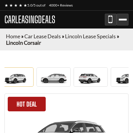
★ ★ ★ ★ ★
5.0/5 out of
4000+ Reviews
CARLEASINGDEALS
Home
»
Car Lease Deals
»
Lincoln Lease Specials
»
Lincoln Corsair
HOT DEAL