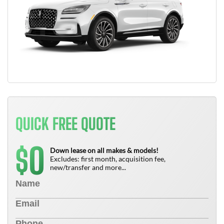
QUICK FREE QUOTE
0
$
Down lease on all makes & models!
Excludes: first month, acquisition fee,
new/transfer and more...