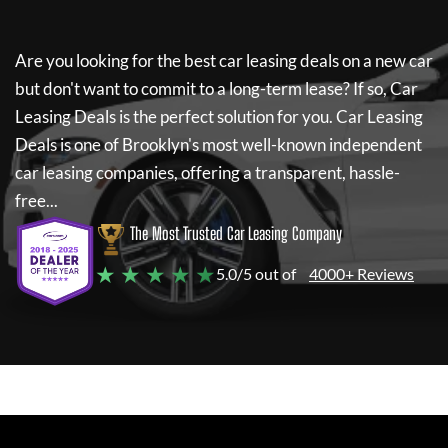
Are you looking for the best car leasing deals on a new car
but don't want to commit to a long-term lease? If so,
Car
Leasing Deals
is the perfect solution for you.
Car Leasing
Deals
is one of Brooklyn's most well-known independent
car leasing companies, offering a transparent, hassle-
free...
The Most Trusted Car Leasing Company
★ ★ ★ ★ ★
5.0/5 out of
4000+ Reviews