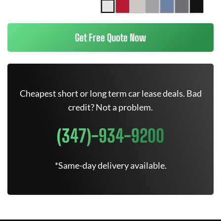
Get Free Quote Now
Cheapest short or long term car lease deals. Bad
credit? Not a problem.
(347)-934-9200
*Same-day delivery available.