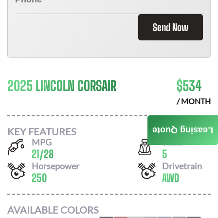
Send Now
2025 LINCOLN CORSAIR
$
534
/ MONTH
KEY FEATURES
Leasing Quote
MPG
Seats
21
/
28
5
Horsepower
Drivetrain
250
AWD
AVAILABLE COLORS