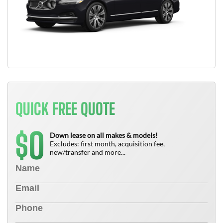
QUICK FREE QUOTE
0
$
Down lease on all makes & models!
Excludes: first month, acquisition fee,
new/transfer and more...