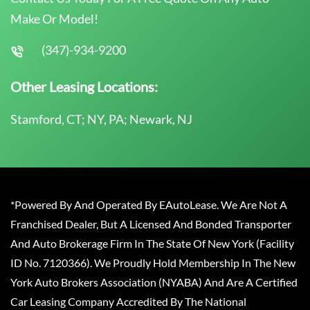
Make Or Model!
(347)-934-9200
Other Leasing Locations:
Stamford, CT; NY, PA; Newark, NJ
*Powered By And Operated By EAutoLease. We Are Not A
Franchised Dealer, But A Licensed And Bonded Transporter
And Auto Brokerage Firm In The State Of New York (Facility
ID No. 7120366). We Proudly Hold Membership In The New
York Auto Brokers Association (NYABA) And Are A Certified
Car Leasing Company Accredited By The National