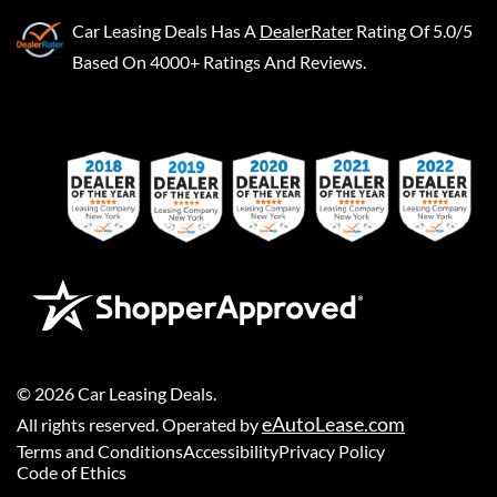
Car Leasing Deals
Has A
DealerRater
Rating Of 5.0/5
Based On 4000+ Ratings And Reviews.
©
2026
Car Leasing Deals
.
eAutoLease.com
All rights reserved. Operated by
Terms and Conditions
Accessibility
Privacy Policy
Code of Ethics