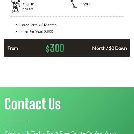
188
HP
FWD
5
Seats
Lease Term:
36 Months
Miles Per Year:
5,000
300
$
n
From
Month / $0 Down
Contact Us
Contact Us Today For A Free Quote On Any Auto