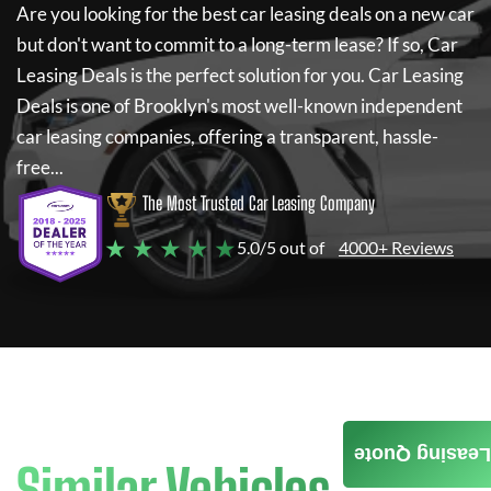
Are you looking for the best car leasing deals on a new car
but don't want to commit to a long-term lease? If so,
Car
Leasing Deals
is the perfect solution for you.
Car Leasing
Deals
is one of Brooklyn's most well-known independent
car leasing companies, offering a transparent, hassle-
free...
The Most Trusted Car Leasing Company
★ ★ ★ ★ ★
5.0/5 out of
4000+ Reviews
Leasing Quote
Similar Vehicles