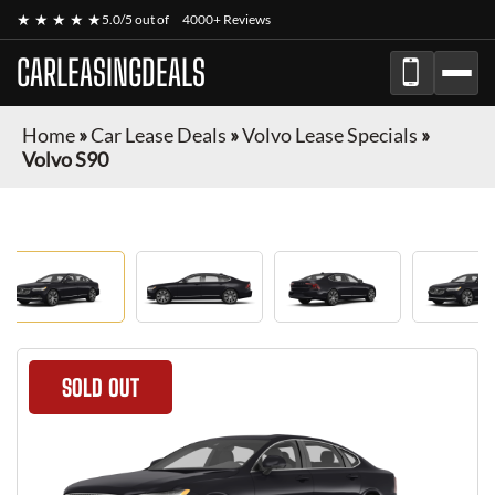
★ ★ ★ ★ ★
5.0/5 out of
4000+ Reviews
CARLEASINGDEALS
Home
»
Car Lease Deals
»
Volvo Lease Specials
»
Volvo S90
SOLD OUT