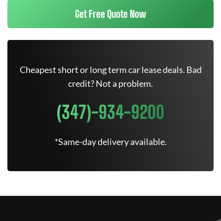
Get Free Quote Now
Cheapest short or long term car lease deals. Bad
credit? Not a problem.
(347)-934-9200
*Same-day delivery available.