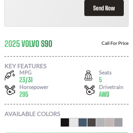
Send Now
2025 VOLVO S90
Call For Price
KEY FEATURES
MPG
Seats
23
/
31
5
Horsepower
Drivetrain
295
AWD
AVAILABLE COLORS