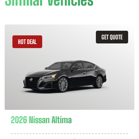
GET QUOTE
HOT DEAL
2026 Nissan Altima