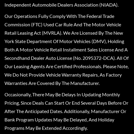
Independent Automobile Dealers Association (NIADA).
Our Operations Fully Comply With The Federal Trade
Commission (FTC) Used Car Rule And The Motor Vehicle
Retail Leasing Act (MVRLA). We Are Licensed By The New
York State Department Of Motor Vehicles (DMV), Holding
Both A Motor Vehicle Retail Installment Sales License And A
Secondhand Dealer Auto License (No. 2095372-DCA). All Of
Our Leasing Agents Are Certified Professionals. Please Note,
We Do Not Provide Vehicle Warranty Repairs, As Factory
Warranties Are Covered By The Manufacturer.
Occasionally, There May Be Delays In Updating Monthly
Pricing, Since Deals Can Start Or End Several Days Before Or
After The Anticipated Dates. Additionally, Manufacturer Or
Bank Program Updates May Be Delayed, And Holiday
Programs May Be Extended Accordingly.