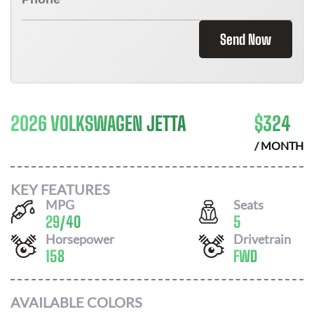
Send Now
2026 VOLKSWAGEN JETTA
$
324
/ MONTH
KEY FEATURES
MPG
Seats
29
/
40
5
Horsepower
Drivetrain
158
FWD
AVAILABLE COLORS