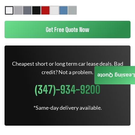
Get Free Quote Now
Cheapest short or long term car lease deals. Bad
credit? Not a problem.
Leasing Quote
(347)-934-9200
*Same-day delivery available.