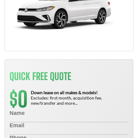
QUICK FREE QUOTE
0
$
Down lease on all makes & models!
Excludes: first month, acquisition fee,
new/transfer and more...