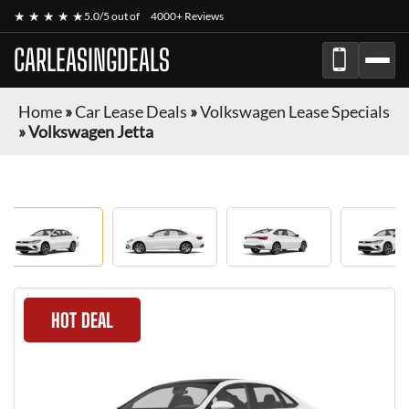
★ ★ ★ ★ ★
5.0/5 out of
4000+ Reviews
CARLEASINGDEALS
Home
»
Car Lease Deals
»
Volkswagen Lease Specials
»
Volkswagen Jetta
HOT DEAL