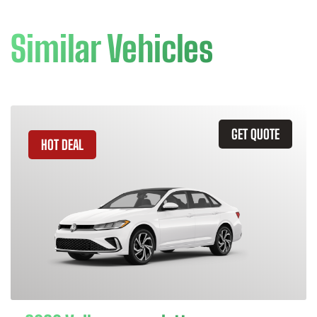
Similar Vehicles
GET QUOTE
HOT DEAL