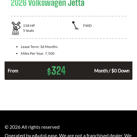
2026 Volkswagen Jetta
158
HP
FWD
5
Seats
Lease Term:
36 Months
Miles Per Year:
7,500
324
$
n
From
Month / $0 Down
©
2026
All rights reserved
Operated by eAutoLease. We are not a franchised dealer. We