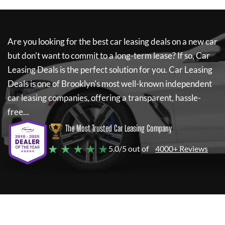
Are you looking for the best car leasing deals on a new car
but don't want to commit to a long-term lease? If so,
Car
Leasing Deals
is the perfect solution for you.
Car Leasing
Deals
is one of Brooklyn's most well-known independent
car leasing companies, offering a transparent, hassle-
free...
The Most Trusted Car Leasing Company
★ ★ ★ ★ ★
5.0/5 out of
4000+ Reviews