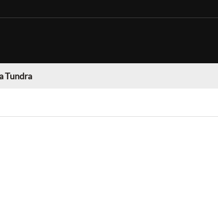
a Tundra