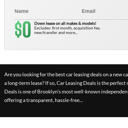
0
$
Down lease on all makes & models!
Excludes: first month, acquisition fee,
new/transfer and more...
Are you looking for the best car leasing deals on a new c
a long-term lease? If so,
Car Leasing Deals
is the perfect 
Deals
is one of Brooklyn's most well-known independent
offering a transparent, hassle-free...