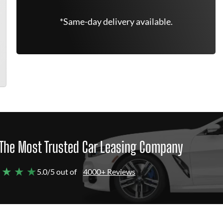
*Same-day delivery available.
The Most Trusted Car Leasing Company
 ★ ★ ★
5.0/5 out of
4000+ Reviews