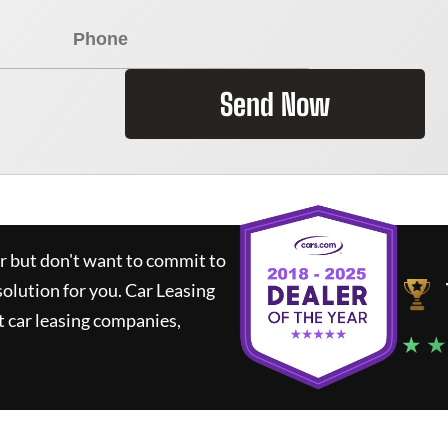
Send Now
ar but don't want to commit to
solution for you.
Car Leasing
 car leasing companies,
★ ★