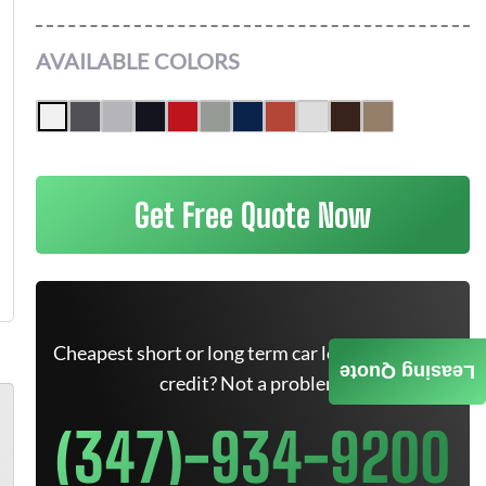
AVAILABLE COLORS
Get Free Quote Now
Cheapest short or long term car lease deals. Bad
Leasing Quote
credit? Not a problem.
(347)-934-9200