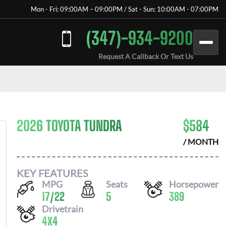
Mon - Fri: 09:00AM – 09:00PM / Sat - Sun: 10:00AM - 07:00PM
(347)-934-9200
Request A Callback Or Text Us
2026 TOYOTA TUNDRA
$
584
/ MONTH
KEY FEATURES
MPG
Seats
Horsepower
17
/
22
5
389
Drivetrain
4X4