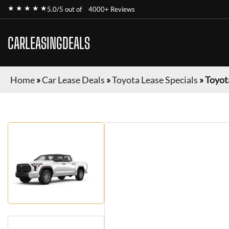
★ ★ ★ ★ ★
5.0/5 out of
4000+ Reviews
CARLEASINGDEALS
Home
»
Car Lease Deals
»
Toyota Lease Specials
»
Toyot