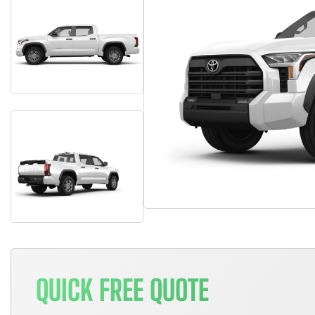
QUICK FREE QUOTE