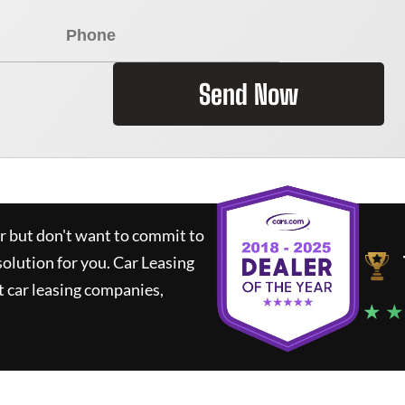
Send Now
ar but don't want to commit to
solution for you.
Car Leasing
 car leasing companies,
★ ★