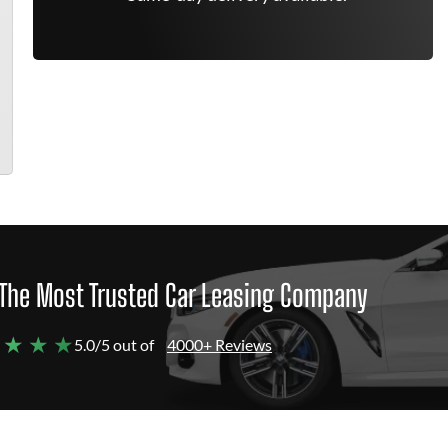
The Most Trusted Car Leasing Company
 ★ ★ ★
5.0/5 out of
4000+ Reviews