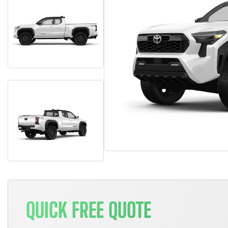
QUICK FREE QUOTE