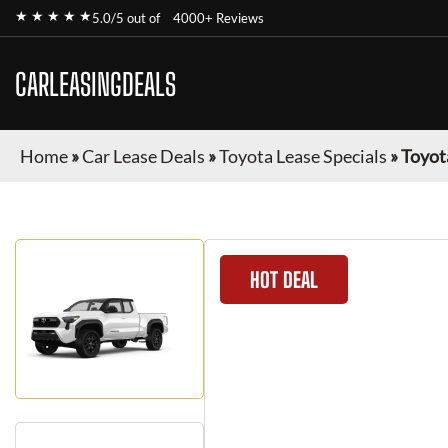
★ ★ ★ ★ ★
5.0/5 out of
4000+ Reviews
CARLEASINGDEALS
Home
»
Car Lease Deals
»
Toyota Lease Specials
»
Toyot
HOT DEAL