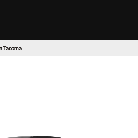
a Tacoma