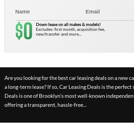
0
$
Down lease on all makes & models!
Excludes: first month, acquisition fee,
new/transfer and more...
Are you looking for the best car leasing deals on a new c
a long-term lease? If so,
Car Leasing Deals
is the perfect 
Deals
is one of Brooklyn's most well-known independent
offering a transparent, hassle-free...