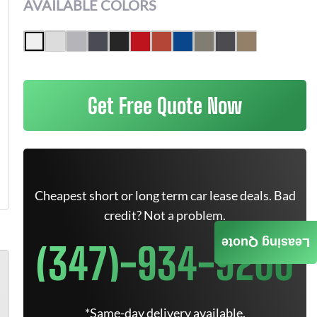
AVAILABLE COLORS
Get Free Quote Now
Cheapest short or long term car lease deals. Bad
credit? Not a problem.
Leasing Quote
(347)-934-9200
*Same-day delivery available.