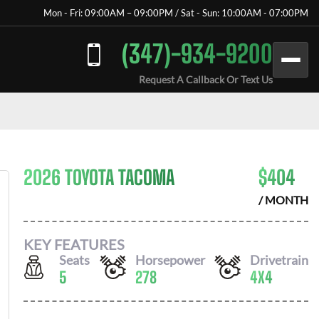
Mon - Fri: 09:00AM – 09:00PM / Sat - Sun: 10:00AM - 07:00PM
(347)-934-9200
Request A Callback Or Text Us
2026 TOYOTA TACOMA
$
404
/ MONTH
KEY FEATURES
Seats
Horsepower
Drivetrain
5
278
4X4