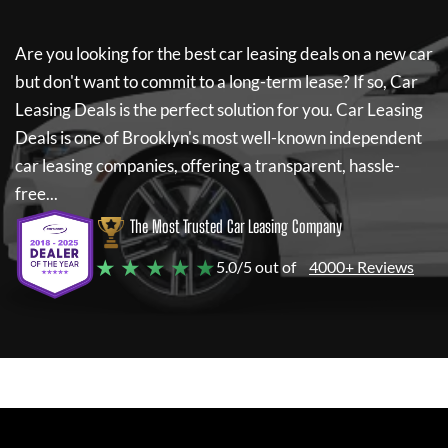
Are you looking for the best car leasing deals on a new car
but don't want to commit to a long-term lease? If so,
Car
Leasing Deals
is the perfect solution for you.
Car Leasing
Deals
is one of Brooklyn's most well-known independent
car leasing companies, offering a transparent, hassle-
free...
The Most Trusted Car Leasing Company
★ ★ ★ ★ ★
5.0/5 out of
4000+ Reviews