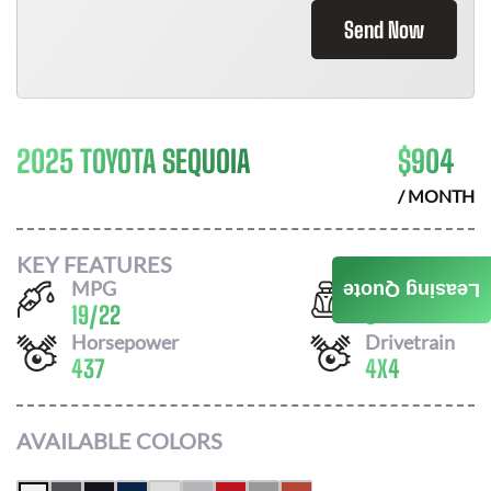
Send Now
2025 TOYOTA SEQUOIA
$
904
/ MONTH
KEY FEATURES
MPG
Seats
Leasing Quote
19
/
22
8
Horsepower
Drivetrain
437
4X4
AVAILABLE COLORS