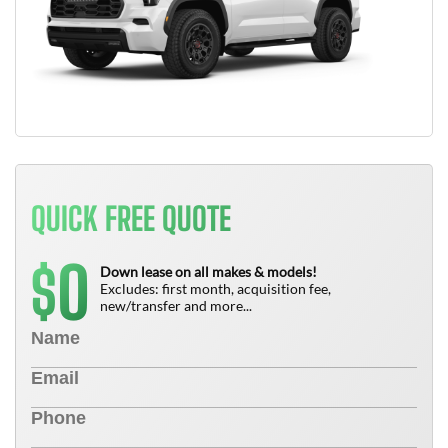
QUICK FREE QUOTE
0
$
Down lease on all makes & models!
Excludes: first month, acquisition fee,
new/transfer and more...