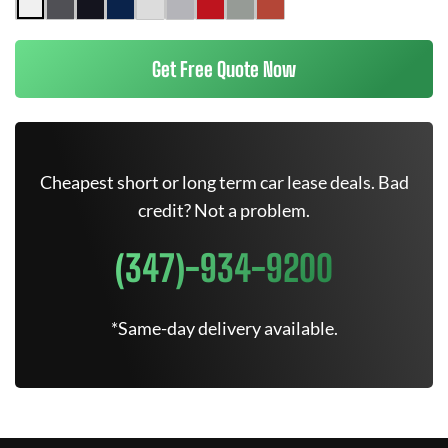
Get Free Quote Now
Cheapest short or long term car lease deals. Bad
credit? Not a problem.
(347)-934-9200
*Same-day delivery available.