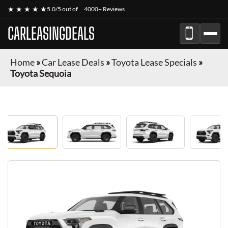
★ ★ ★ ★ ★
5.0/5 out of
4000+ Reviews
CARLEASINGDEALS
Home
»
Car Lease Deals
»
Toyota Lease Specials
»
Toyota Sequoia