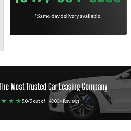
*Same-day delivery available.
The Most Trusted Car Leasing Company
 ★ ★ ★
5.0/5 out of
4000+ Reviews