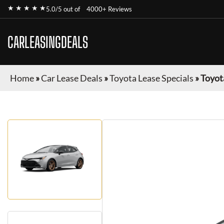
★ ★ ★ ★ ★
5.0/5 out of
4000+ Reviews
CARLEASINGDEALS
Home
»
Car Lease Deals
»
Toyota Lease Specials
»
Toyot