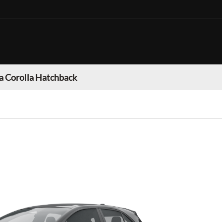
a Corolla Hatchback