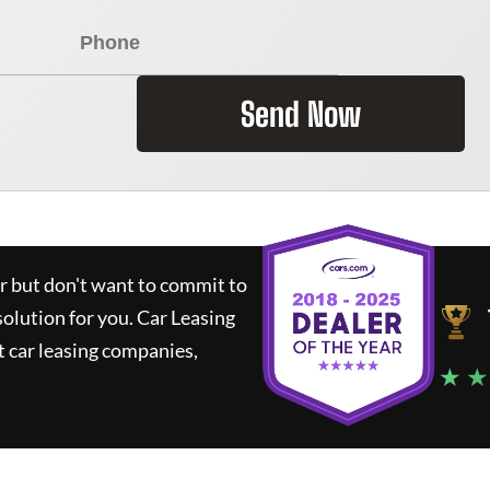
Send Now
ar but don't want to commit to
solution for you.
Car Leasing
 car leasing companies,
★ ★