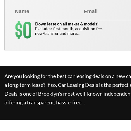
0
$
Down lease on all makes & models!
Excludes: first month, acquisition fee,
new/transfer and more...
Are you looking for the best car leasing deals on a new c
a long-term lease? If so,
Car Leasing Deals
is the perfect 
Deals
is one of Brooklyn's most well-known independent
offering a transparent, hassle-free...