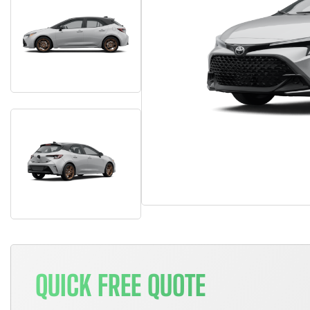
QUICK FREE QUOTE