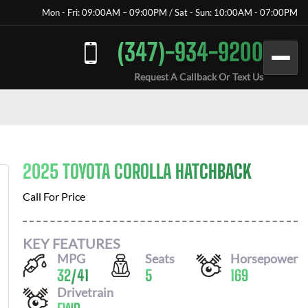
Mon - Fri: 09:00AM – 09:00PM / Sat - Sun: 10:00AM - 07:00PM
(347)-934-9200
Request A Callback Or Text Us
2025 TOYOTA COROLLA HATCHBACK
Call For Price
KEY FEATURES
MPG
Seats
Horsepower
32
/
41
5
169
Drivetrain