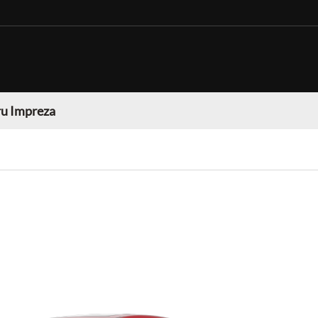
u Impreza