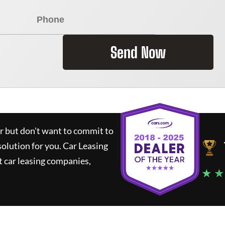
Send Now
ar but don't want to commit to
solution for you.
Car Leasing
 car leasing companies,
★ ★