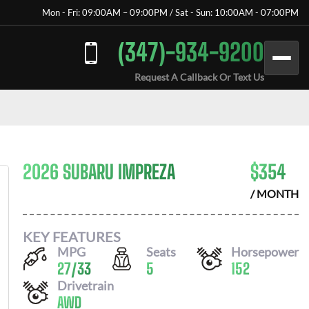
Mon - Fri: 09:00AM – 09:00PM / Sat - Sun: 10:00AM - 07:00PM
(347)-934-9200
Request A Callback Or Text Us
2026 SUBARU IMPREZA
$
354
/ MONTH
KEY FEATURES
MPG
Seats
Horsepower
27
/
33
5
152
Drivetrain
AWD