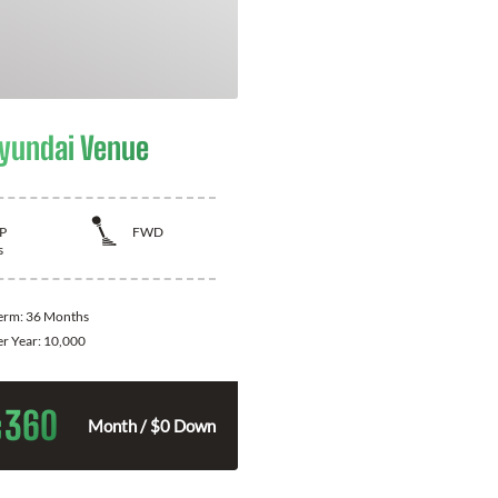
yundai Venue
P
FWD
s
Term:
36 Months
er Year:
10,000
360
$
Month / $0 Down