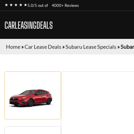
★ ★ ★ ★ ★
5.0/5 out of
4000+ Reviews
CARLEASINGDEALS
Home
»
Car Lease Deals
»
Subaru Lease Specials
»
Subar