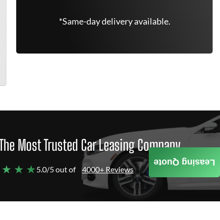
*Same-day delivery available.
The Most Trusted Car Leasing Company
Leasing Quote
 ★ ★ ★
5.0/5 out of
4000+ Reviews