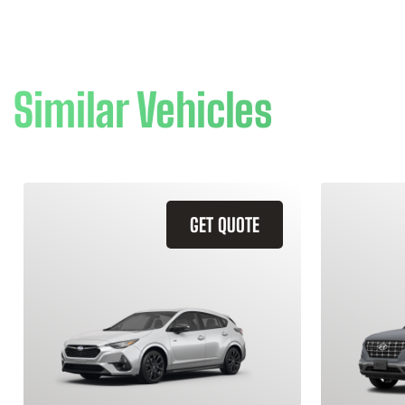
Similar Vehicles
GET QUOTE