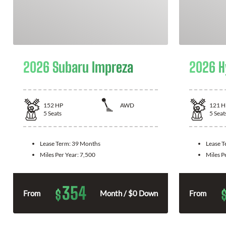
2026 Subaru Impreza
2026 H
152
HP
AWD
121
H
5
Seats
5
Seat
Lease Term:
39 Months
Lease 
Miles Per Year:
7,500
Miles P
354
$
From
Month / $0 Down
From