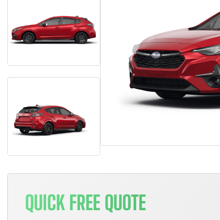
QUICK FREE QUOTE