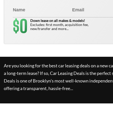
0
$
Down lease on all makes & models!
Excludes: first month, acquisition fee,
new/transfer and more...
Are you looking for the best car leasing deals on a new c
a long-term lease? If so,
Car Leasing Deals
is the perfect 
Deals
is one of Brooklyn's most well-known independent
offering a transparent, hassle-free...