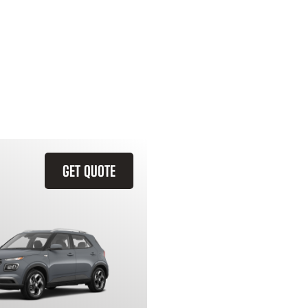
GET QUOTE