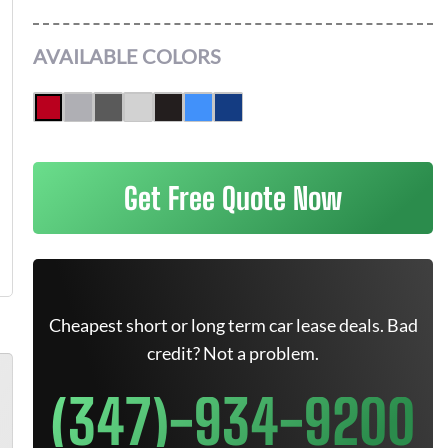
AVAILABLE COLORS
Get Free Quote Now
Cheapest short or long term car lease deals. Bad
credit? Not a problem.
(347)-934-9200