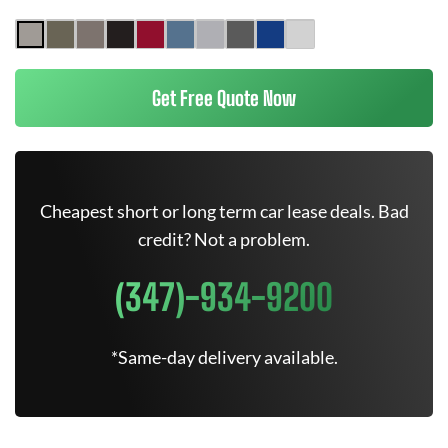
Get Free Quote Now
Cheapest short or long term car lease deals. Bad
credit? Not a problem.
(347)-934-9200
*Same-day delivery available.