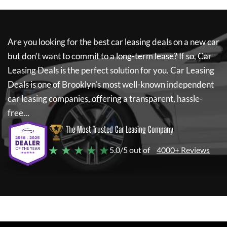
Are you looking for the best car leasing deals on a new car
but don't want to commit to a long-term lease? If so,
Car
Leasing Deals
is the perfect solution for you.
Car Leasing
Deals
is one of Brooklyn's most well-known independent
car leasing companies, offering a transparent, hassle-
free...
The Most Trusted Car Leasing Company
★ ★ ★ ★ ★
5.0/5 out of
4000+ Reviews