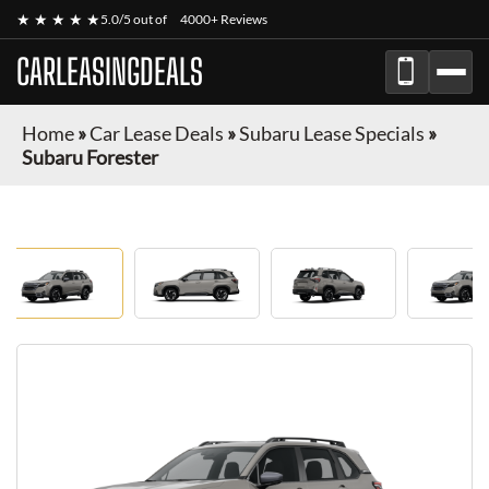
★ ★ ★ ★ ★
5.0/5 out of
4000+ Reviews
CARLEASINGDEALS
Home
»
Car Lease Deals
»
Subaru Lease Specials
»
Subaru Forester