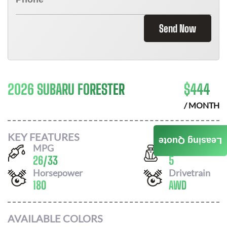
Send Now
2026 SUBARU FORESTER
$
444
/ MONTH
KEY FEATURES
Leasing Quote
MPG
Seats
26
/
33
5
Horsepower
Drivetrain
180
AWD
AVAILABLE COLORS