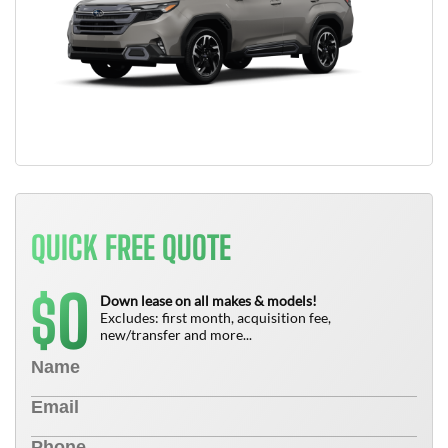
QUICK FREE QUOTE
0
$
Down lease on all makes & models!
Excludes: first month, acquisition fee,
new/transfer and more...