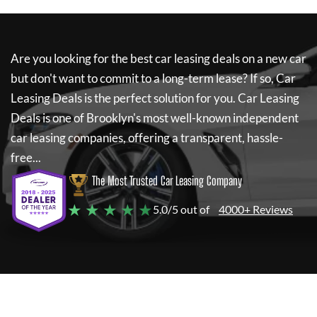
Are you looking for the best car leasing deals on a new car
but don't want to commit to a long-term lease? If so,
Car
Leasing Deals
is the perfect solution for you.
Car Leasing
Deals
is one of Brooklyn's most well-known independent
car leasing companies, offering a transparent, hassle-
free...
The Most Trusted Car Leasing Company
★ ★ ★ ★ ★
5.0/5 out of
4000+ Reviews