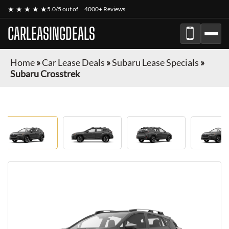
★ ★ ★ ★ ★
5.0/5 out of
4000+ Reviews
CARLEASINGDEALS
Home
»
Car Lease Deals
»
Subaru Lease Specials
»
Subaru Crosstrek