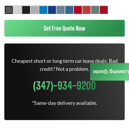
Get Free Quote Now
Cheapest short or long term car lease deals. Bad
credit? Not a problem.
Leasing Quote
(347)-934-9200
*Same-day delivery available.