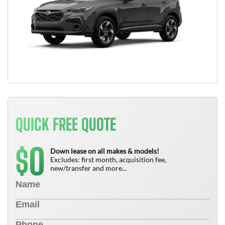
QUICK FREE QUOTE
0
$
Down lease on all makes & models!
Excludes: first month, acquisition fee,
new/transfer and more...