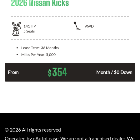
2026 Nissan Kicks
141
HP
AWD
5
Seats
Lease Term:
36 Months
Miles Per Year:
5,000
354
$
n
From
Month / $0 Down
©
2026
All rights reserved
Operated by eAutoLease. We are not a franchised dealer. We