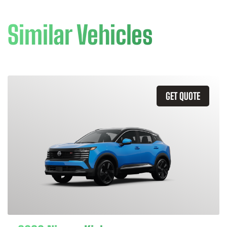
Similar Vehicles
GET QUOTE