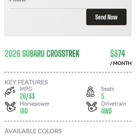
Send Now
2026 SUBARU CROSSTREK
$
374
/ MONTH
KEY FEATURES
MPG
Seats
26
/
33
5
Horsepower
Drivetrain
180
AWD
AVAILABLE COLORS