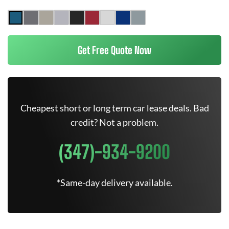
Get Free Quote Now
Cheapest short or long term car lease deals. Bad
credit? Not a problem.
(347)-934-9200
*Same-day delivery available.