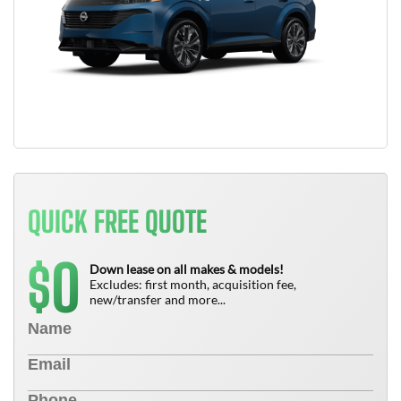
QUICK FREE QUOTE
0
$
Down lease on all makes & models!
Excludes: first month, acquisition fee,
new/transfer and more...