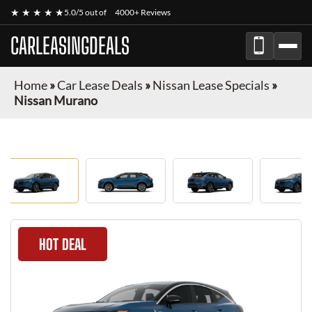
★ ★ ★ ★ ★
5.0/5 out of
4000+ Reviews
CARLEASINGDEALS
Home
»
Car Lease Deals
»
Nissan Lease Specials
»
Nissan Murano
HOT DEAL