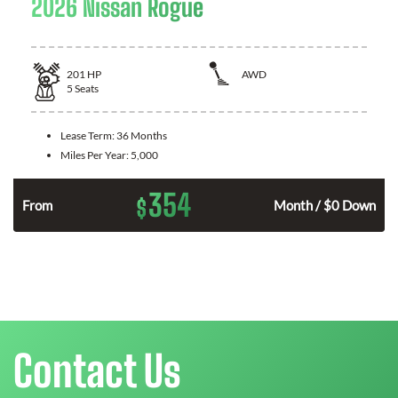
2026 Nissan Rogue
201
HP
AWD
5
Seats
Lease Term:
36 Months
Miles Per Year:
5,000
354
$
From
Month / $0 Down
Contact Us