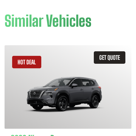
Similar Vehicles
GET QUOTE
HOT DEAL