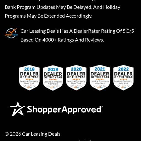
Bank Program Updates May Be Delayed, And Holiday
Programs May Be Extended Accordingly.
Car Leasing Deals
Has A
DealerRater
Rating Of 5.0/5
Based On 4000+ Ratings And Reviews.
©
2026
Car Leasing Deals
.