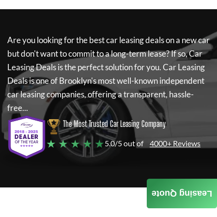
Are you looking for the best car leasing deals on a new car
but don't want to commit to a long-term lease? If so,
Car
Leasing Deals
is the perfect solution for you.
Car Leasing
Deals
is one of Brooklyn's most well-known independent
car leasing companies, offering a transparent, hassle-
free...
The Most Trusted Car Leasing Company
★ ★ ★ ★ ★
5.0/5 out of
4000+ Reviews
Leasing Quote