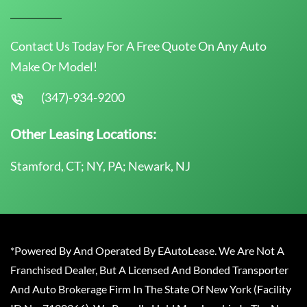
Contact Us Today For A Free Quote On Any Auto
Make Or Model!
(347)-934-9200
Other Leasing Locations:
Stamford, CT; NY, PA; Newark, NJ
*Powered By And Operated By EAutoLease. We Are Not A
Franchised Dealer, But A Licensed And Bonded Transporter
And Auto Brokerage Firm In The State Of New York (Facility