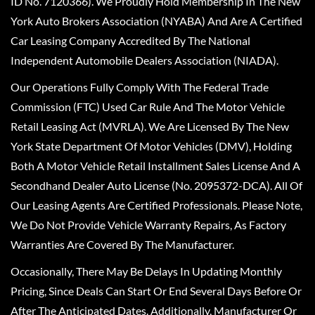
ID No. 7120366). We Proudly Hold Membership In The New
York Auto Brokers Association (NYABA) And Are A Certified
Car Leasing Company Accredited By The National
Independent Automobile Dealers Association (NIADA).
Our Operations Fully Comply With The Federal Trade
Commission (FTC) Used Car Rule And The Motor Vehicle
Retail Leasing Act (MVRLA). We Are Licensed By The New
York State Department Of Motor Vehicles (DMV), Holding
Both A Motor Vehicle Retail Installment Sales License And A
Secondhand Dealer Auto License (No. 2095372-DCA). All Of
Our Leasing Agents Are Certified Professionals. Please Note,
We Do Not Provide Vehicle Warranty Repairs, As Factory
Warranties Are Covered By The Manufacturer.
Occasionally, There May Be Delays In Updating Monthly
Pricing, Since Deals Can Start Or End Several Days Before Or
After The Anticipated Dates. Additionally, Manufacturer Or