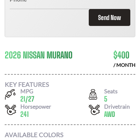
Send Now
2026 NISSAN MURANO
$
400
/ MONTH
KEY FEATURES
MPG
Seats
21
/
27
5
Horsepower
Drivetrain
241
AWD
AVAILABLE COLORS