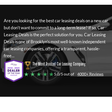
Are you looking for the best car leasing deals on a new car
but don't want to commit to a long-term lease? If so,
Car
Leasing Deals
is the perfect solution for you.
Car Leasing
Deals
is one of Brooklyn's most well-known independent
car leasing companies, offering a transparent, hassle-
free...
The Most Trusted Car Leasing Company
★ ★ ★ ★ ★
5.0/5 out of
4000+ Reviews