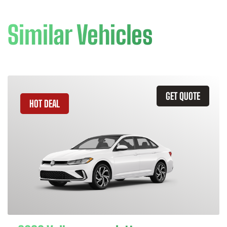
Similar Vehicles
GET QUOTE
HOT DEAL