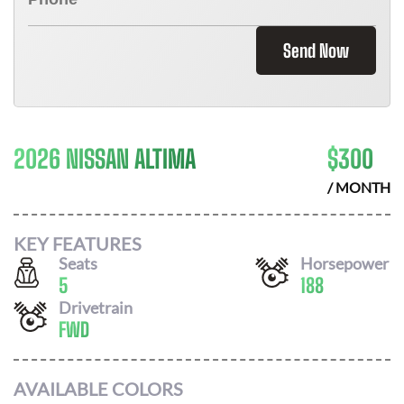
Send Now
2026 NISSAN ALTIMA
$
300
/ MONTH
KEY FEATURES
Seats
Horsepower
5
188
Drivetrain
FWD
AVAILABLE COLORS