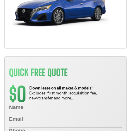
QUICK FREE QUOTE
0
$
Down lease on all makes & models!
Excludes: first month, acquisition fee,
new/transfer and more...