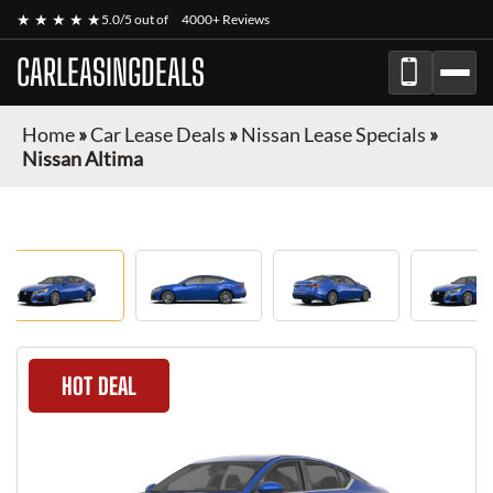
★ ★ ★ ★ ★
5.0/5 out of
4000+ Reviews
CARLEASINGDEALS
Home
»
Car Lease Deals
»
Nissan Lease Specials
»
Nissan Altima
HOT DEAL