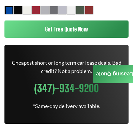
Get Free Quote Now
Cheapest short or long term car lease deals. Bad
credit? Not a problem.
Leasing Quote
(347)-934-9200
*Same-day delivery available.