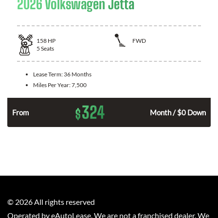
2026 Volkswagen Jetta
158
HP
FWD
5
Seats
Lease Term:
36 Months
Miles Per Year:
7,500
324
$
n
From
Month / $0 Down
©
2026
All rights reserved
Operated by eAutoLease. We are not a franchised dealer. We