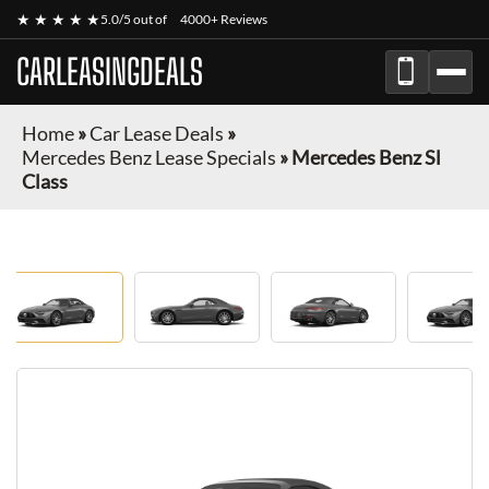
★ ★ ★ ★ ★
5.0/5 out of
4000+ Reviews
CARLEASINGDEALS
Home
»
Car Lease Deals
»
Mercedes Benz Lease Specials
»
Mercedes Benz Sl
Class