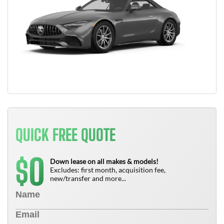
QUICK FREE QUOTE
0
$
Down lease on all makes & models!
Excludes: first month, acquisition fee,
new/transfer and more...