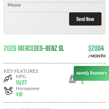
Send Now
2026 MERCEDES-BENZ SL
$
2004
/ MONTH
KEY FEATURES
Leasing Quote
MPG
Seats
19
/
27
4
Horsepower
416