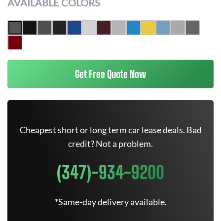
AVAILABLE COLORS
Get Free Quote Now
Cheapest short or long term car lease deals. Bad
credit? Not a problem.
(347)-934-9200
*Same-day delivery available.