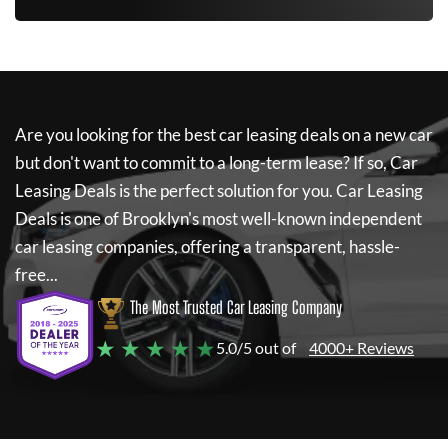
Are you looking for the best car leasing deals on a new car
but don't want to commit to a long-term lease? If so,
Car
Leasing Deals
is the perfect solution for you.
Car Leasing
Deals
is one of Brooklyn's most well-known independent
car leasing companies, offering a transparent, hassle-
free...
The Most Trusted Car Leasing Company
★ ★ ★ ★ ★
5.0/5 out of
4000+ Reviews