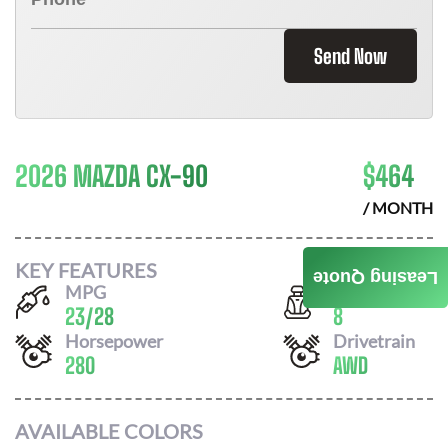
Send Now
2026 MAZDA CX-90
$
464
/ MONTH
KEY FEATURES
Leasing Quote
MPG
Seats
23
/
28
8
Horsepower
Drivetrain
280
AWD
AVAILABLE COLORS