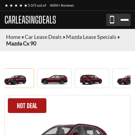
★ ★ ★ ★ ★
5.0/5 out of
4000+ Reviews
CARLEASINGDEALS
Home
»
Car Lease Deals
»
Mazda Lease Specials
»
Mazda Cx 90
HOT DEAL