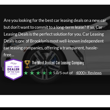
Are you looking for the best car leasing deals on a new car
but don't want to commit to a long-term lease? If so,
Car
Leasing Deals
is the perfect solution for you.
Car Leasing
Deals
is one of Brooklyn's most well-known independent
car leasing companies, offering a transparent, hassle-
free...
The Most Trusted Car Leasing Company
★ ★ ★ ★ ★
5.0/5 out of
4000+ Reviews