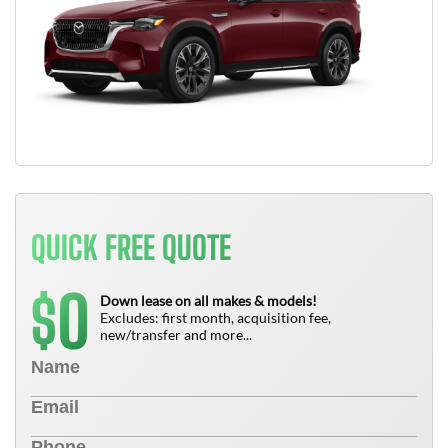
QUICK FREE QUOTE
0
$
Down lease on all makes & models!
Excludes: first month, acquisition fee,
new/transfer and more...