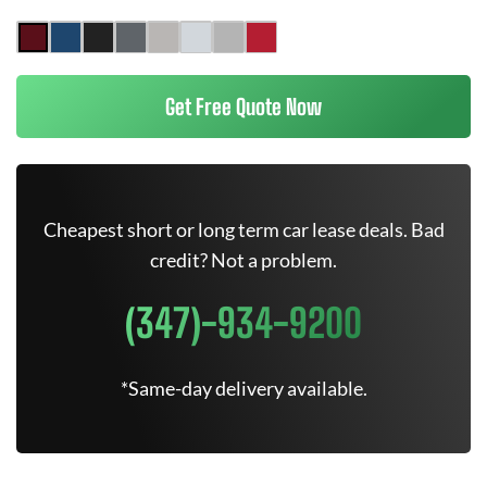
Get Free Quote Now
Cheapest short or long term car lease deals. Bad
credit? Not a problem.
(347)-934-9200
*Same-day delivery available.