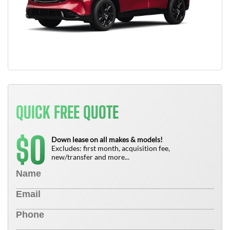
QUICK FREE QUOTE
0
$
Down lease on all makes & models!
Excludes: first month, acquisition fee,
new/transfer and more...