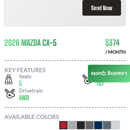
Send Now
2026 MAZDA CX-5
$
374
/ MONTH
KEY FEATURES
Leasing Quote
Seats
Horsepower
5
187
Drivetrain
AWD
AVAILABLE COLORS