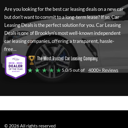
Are you looking for the best car leasing deals on a new car
but don't want to commit to a long-term lease? If so,
Car
Leasing Deals
is the perfect solution for you.
Car Leasing
Deals
is one of Brooklyn's most well-known independent
car leasing companies, offering a transparent, hassle-
free...
The Most Trusted Car Leasing Company
★ ★ ★ ★ ★
5.0/5 out of
4000+ Reviews
©
2026
All rights reserved