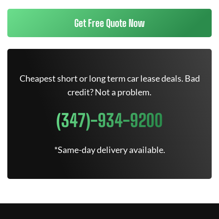
Get Free Quote Now
Cheapest short or long term car lease deals. Bad
credit? Not a problem.
(347)-934-9200
*Same-day delivery available.