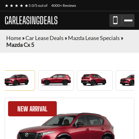
★ ★ ★ ★ ★
5.0/5 out of
4000+ Reviews
CARLEASINGDEALS
Home
»
Car Lease Deals
»
Mazda Lease Specials
»
Mazda Cx 5
NEW ARRIVAL