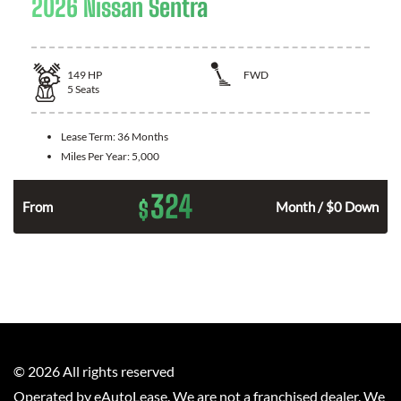
2026 Nissan Sentra
149
HP
FWD
5
Seats
Lease Term:
36 Months
Miles Per Year:
5,000
324
$
n
From
Month / $0 Down
©
2026
All rights reserved
Operated by eAutoLease. We are not a franchised dealer. We