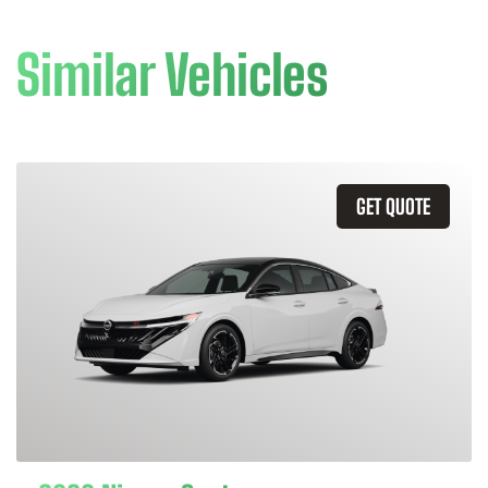
Similar Vehicles
GET QUOTE