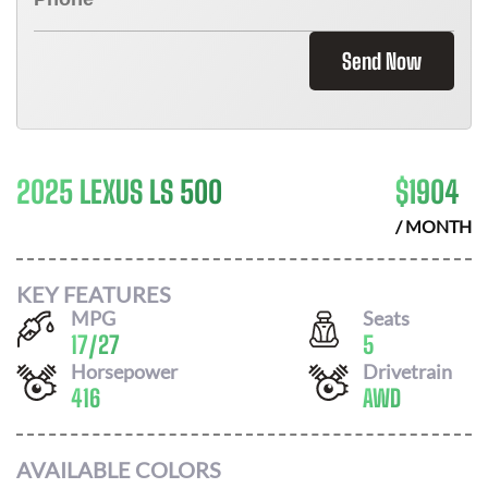
Send Now
2025 LEXUS LS 500
$
1904
/ MONTH
KEY FEATURES
MPG
Seats
17
/
27
5
Horsepower
Drivetrain
416
AWD
AVAILABLE COLORS