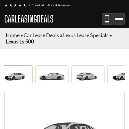
★ ★ ★ ★ ★
5.0/5 out of
4000+ Reviews
CARLEASINGDEALS
Home
»
Car Lease Deals
»
Lexus Lease Specials
»
Lexus Ls 500