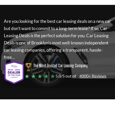
Are you looking for the best car leasing deals on a new car
but don't want to commit to a long-term lease? If so,
Car
Leasing Deals
is the perfect solution for you.
Car Leasing
Deals
is one of Brooklyn's most well-known independent
car leasing companies, offering a transparent, hassle-
free...
The Most Trusted Car Leasing Company
★ ★ ★ ★ ★
5.0/5 out of
4000+ Reviews