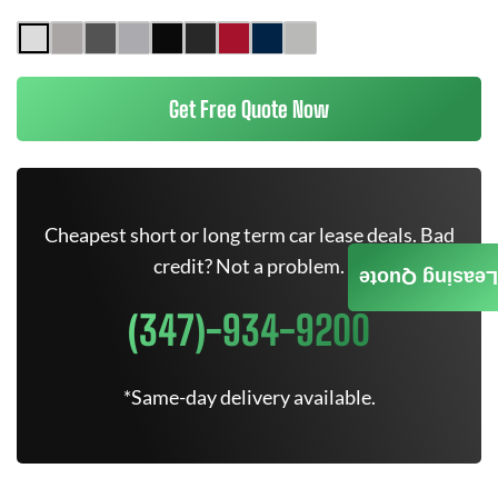
Get Free Quote Now
Cheapest short or long term car lease deals. Bad
credit? Not a problem.
Leasing Quote
(347)-934-9200
*Same-day delivery available.