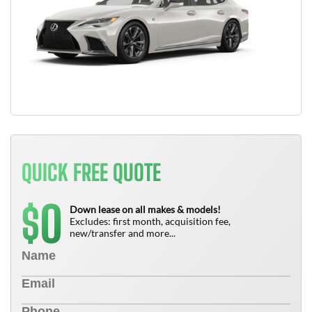
QUICK FREE QUOTE
0
$
Down lease on all makes & models!
Excludes: first month, acquisition fee,
new/transfer and more...