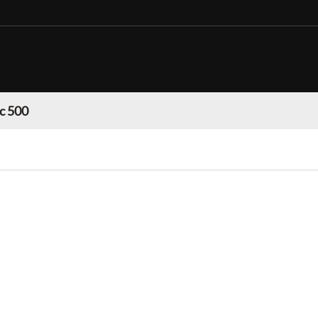
c 500