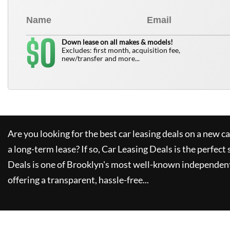
0
$
Down lease on all makes & models!
Excludes: first month, acquisition fee,
new/transfer and more...
Are you looking for the best car leasing deals on a new c
a long-term lease? If so,
Car Leasing Deals
is the perfect 
Deals
is one of Brooklyn's most well-known independent
offering a transparent, hassle-free...