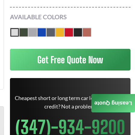
AVAILABLE COLORS
Get Free Quote Now
Cheapest short or long term car lease deals. Bad
Leasing Quote
credit? Not a problem.
(347)-934-9200