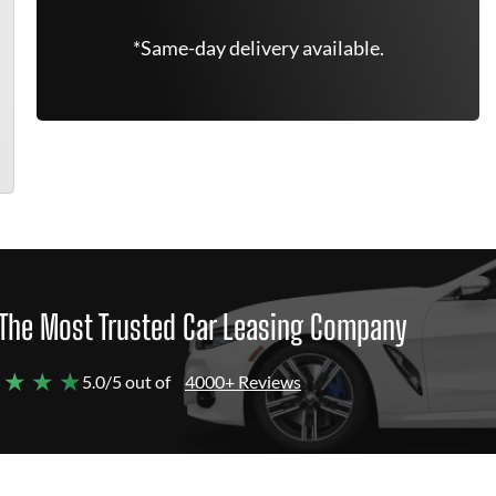
*Same-day delivery available.
The Most Trusted Car Leasing Company
 ★ ★ ★
5.0/5 out of
4000+ Reviews