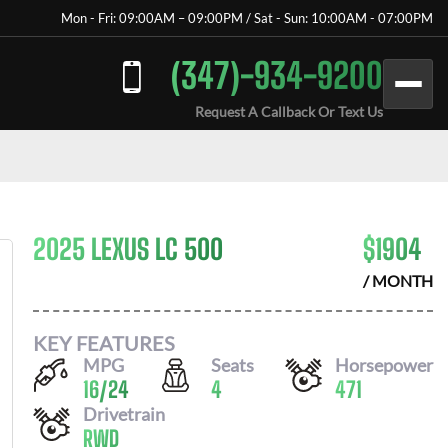
Mon - Fri: 09:00AM – 09:00PM / Sat - Sun: 10:00AM - 07:00PM
(347)-934-9200
Request A Callback Or Text Us
2025 LEXUS LC 500
$
1904
/ MONTH
KEY FEATURES
MPG
Seats
Horsepower
16
/
24
4
471
Drivetrain
RWD