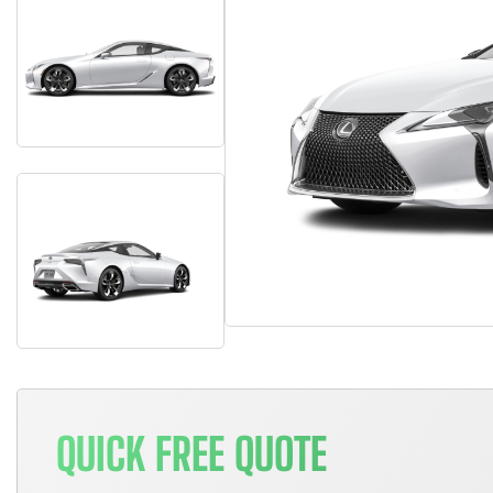
QUICK FREE QUOTE