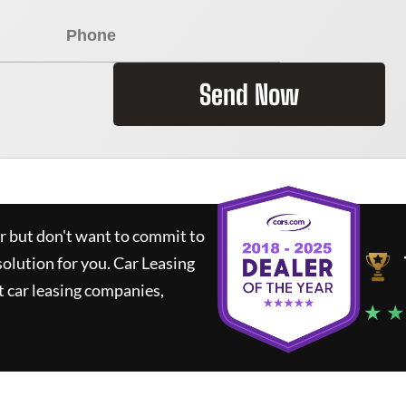
Send Now
ar but don't want to commit to
solution for you.
Car Leasing
 car leasing companies,
★ ★