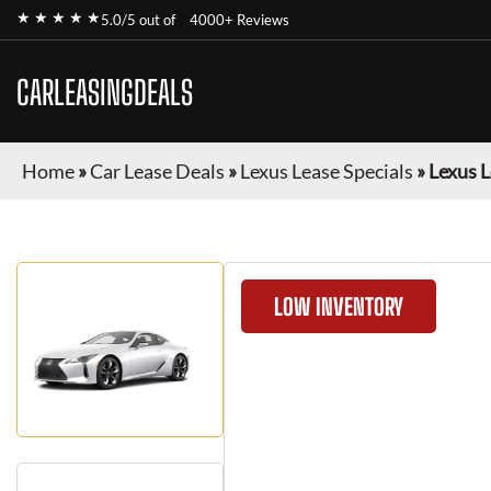
★ ★ ★ ★ ★
5.0/5 out of
4000+ Reviews
CARLEASINGDEALS
Home
»
Car Lease Deals
»
Lexus Lease Specials
»
Lexus L
LOW INVENTORY