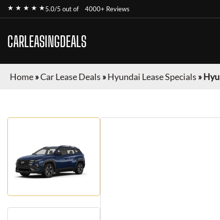
★ ★ ★ ★ ★
5.0/5 out of
4000+ Reviews
CARLEASINGDEALS
Home
»
Car Lease Deals
»
Hyundai Lease Specials
»
Hyu