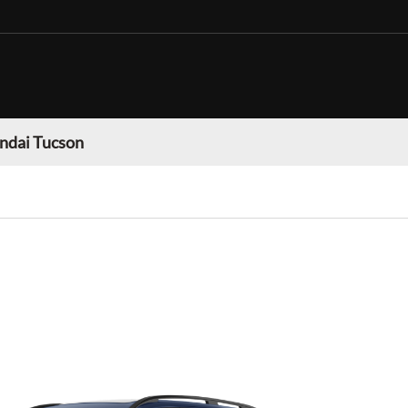
ndai Tucson