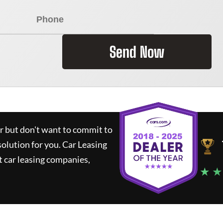
Send Now
ar but don't want to commit to
solution for you.
Car Leasing
 car leasing companies,
★ ★