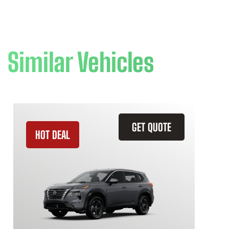
Similar Vehicles
GET QUOTE
HOT DEAL