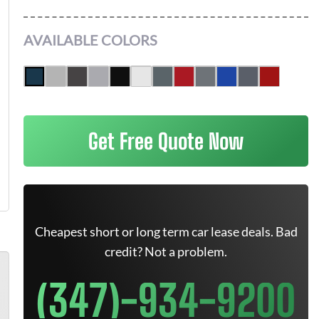
AVAILABLE COLORS
Get Free Quote Now
Cheapest short or long term car lease deals. Bad
credit? Not a problem.
(347)-934-9200