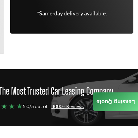
*Same-day delivery available.
The Most Trusted Car Leasing Company
Leasing Quote
 ★ ★ ★
5.0/5 out of
4000+ Reviews