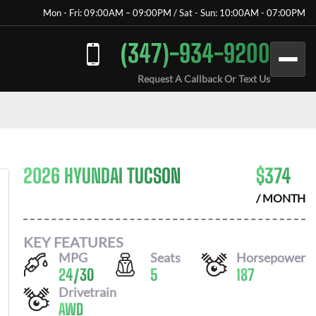
Mon - Fri: 09:00AM – 09:00PM / Sat - Sun: 10:00AM - 07:00PM
(347)-934-9200
Request A Callback Or Text Us
2026 HYUNDAI TUCSON
$
374
/ MONTH
KEY FEATURES
MPG
Seats
Horsepower
24
/
30
5
187
Drivetrain
AWD