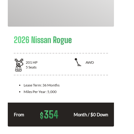
2026 Nissan Rogue
201
HP
AWD
5
Seats
Lease Term:
36 Months
Miles Per Year:
5,000
354
$
From
Month / $0 Down