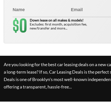
0
$
Down lease on all makes & models!
Excludes: first month, acquisition fee,
new/transfer and more...
Are you looking for the best car leasing deals on a new c
a long-term lease? If so,
Car Leasing Deals
is the perfect 
Deals
is one of Brooklyn's most well-known independent
offering a transparent, hassle-free...