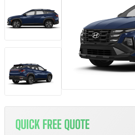
QUICK FREE QUOTE