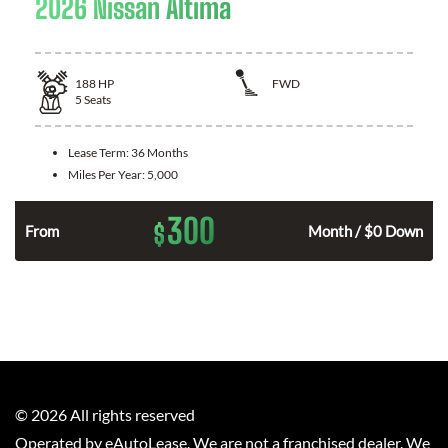
2026 Nissan Altima
188
HP
FWD
5
Seats
Lease Term:
36 Months
Miles Per Year:
5,000
300
$
n
From
Month / $0 Down
©
2026
All rights reserved
Operated by eAutoLease. We are not a franchised dealer. We