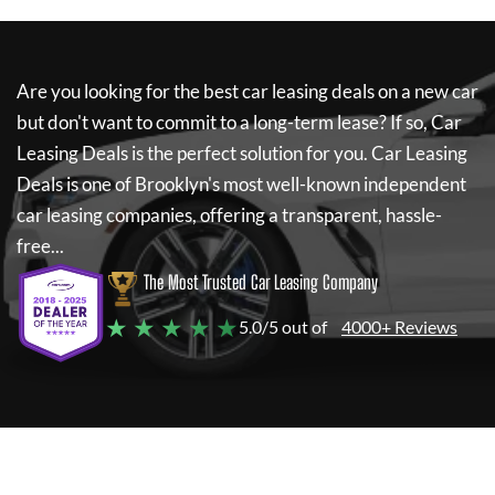
Are you looking for the best car leasing deals on a new car
but don't want to commit to a long-term lease? If so,
Car
Leasing Deals
is the perfect solution for you.
Car Leasing
Deals
is one of Brooklyn's most well-known independent
car leasing companies, offering a transparent, hassle-
free...
The Most Trusted Car Leasing Company
★ ★ ★ ★ ★
5.0/5 out of
4000+ Reviews