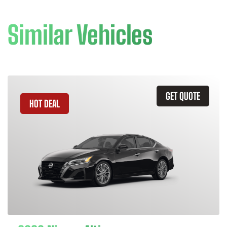
Similar Vehicles
GET QUOTE
HOT DEAL