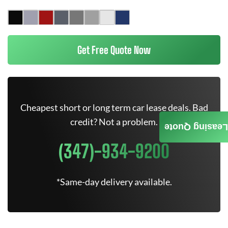
Get Free Quote Now
Cheapest short or long term car lease deals. Bad
credit? Not a problem.
Leasing Quote
(347)-934-9200
*Same-day delivery available.