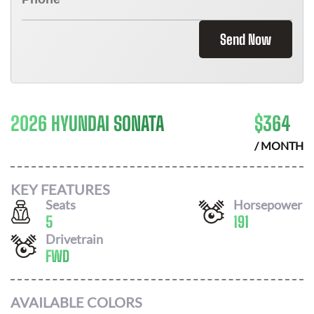
Send Now
2026 HYUNDAI SONATA
$
364
/ MONTH
KEY FEATURES
Seats
Horsepower
5
191
Drivetrain
FWD
AVAILABLE COLORS