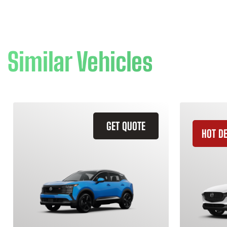
Similar Vehicles
GET QUOTE
HOT D