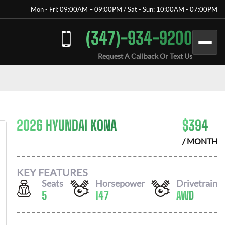
Mon - Fri: 09:00AM – 09:00PM / Sat - Sun: 10:00AM - 07:00PM
(347)-934-9200
Request A Callback Or Text Us
2026 HYUNDAI KONA
$
394
/ MONTH
KEY FEATURES
Seats
Horsepower
Drivetrain
5
147
AWD