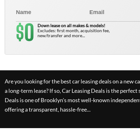
0
$
Down lease on all makes & models!
Excludes: first month, acquisition fee,
new/transfer and more...
Are you looking for the best car leasing deals on a new c
a long-term lease? If so,
Car Leasing Deals
is the perfect 
Deals
is one of Brooklyn's most well-known independent
offering a transparent, hassle-free...