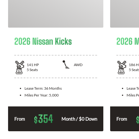
2026 Nissan Kicks
2026 M
141
HP
AWD
186
H
5
Seats
5
Seat
Lease Term:
36 Months
Lease 
Miles Per Year:
5,000
Miles P
354
$
From
Month / $0 Down
From