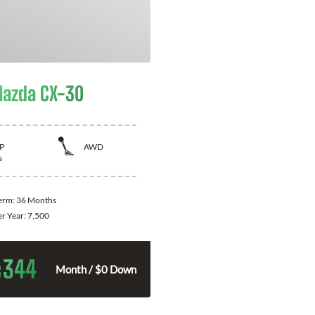
azda CX-30
P
AWD
s
Term:
36 Months
er Year:
7,500
344
$
Month / $0 Down