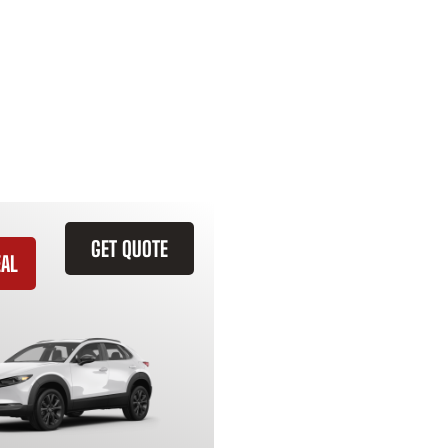
GET QUOTE
EAL