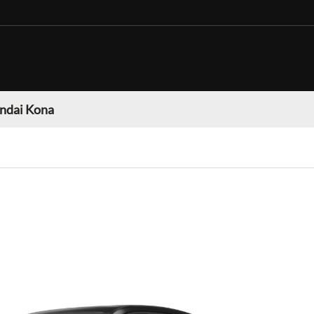
ndai Kona