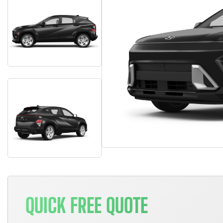
QUICK FREE QUOTE