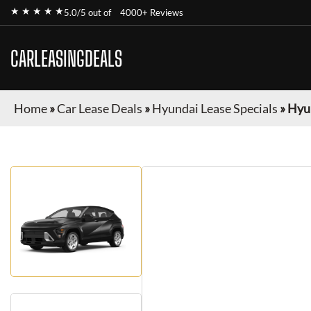
★ ★ ★ ★ ★
5.0/5 out of
4000+ Reviews
CARLEASINGDEALS
Home
»
Car Lease Deals
»
Hyundai Lease Specials
»
Hyu