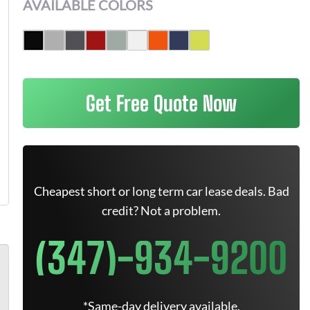
AVAILABLE COLORS
Get Free Quote Now
Cheapest short or long term car lease deals. Bad
credit? Not a problem.
(347)-934-9200
*Same-day delivery available.