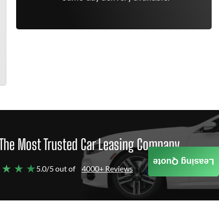
The Most Trusted Car Leasing Company
Leasing Quote
 ★ ★ ★
5.0/5 out of
4000+ Reviews