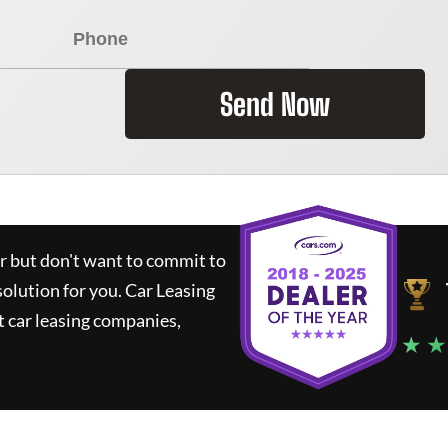
Send Now
ar but don't want to commit to
solution for you.
Car Leasing
 car leasing companies,
★ ★