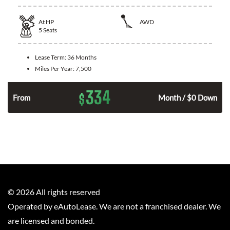
At
HP
AWD
5
Seats
Lease Term:
36 Months
Miles Per Year:
7,500
334
$
From
Month / $0 Down
©
2026
All rights reserved
Operated by eAutoLease. We are not a franchised dealer. We
are licensed and bonded.