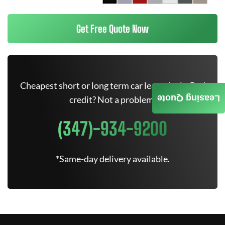
Get Free Quote Now
Cheapest short or long term car lease deals. Bad
Leasing Quote
credit? Not a problem.
(347)-934-9200
*Same-day delivery available.