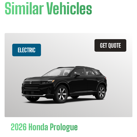
Similar Vehicles
GET QUOTE
ELECTRIC
2026 Honda Prologue