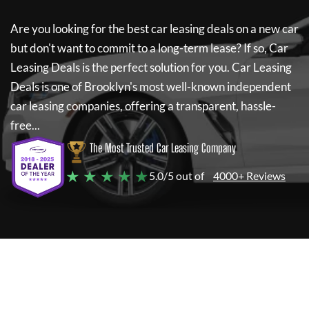
Are you looking for the best car leasing deals on a new car
but don't want to commit to a long-term lease? If so,
Car
Leasing Deals
is the perfect solution for you.
Car Leasing
Deals
is one of Brooklyn's most well-known independent
car leasing companies, offering a transparent, hassle-
free...
The Most Trusted Car Leasing Company
★ ★ ★ ★ ★
5.0/5 out of
4000+ Reviews