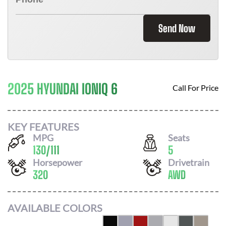
Send Now
2025 HYUNDAI IONIQ 6
Call For Price
KEY FEATURES
MPG
Seats
130
/
111
5
Horsepower
Drivetrain
320
AWD
AVAILABLE COLORS