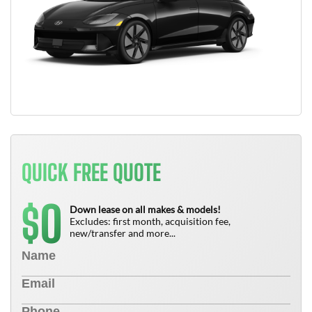
QUICK FREE QUOTE
0
$
Down lease on all makes & models!
Excludes: first month, acquisition fee,
new/transfer and more...