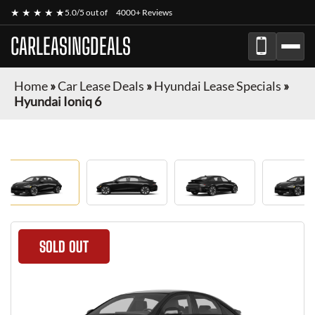
★ ★ ★ ★ ★
5.0/5 out of
4000+ Reviews
CARLEASINGDEALS
Home
»
Car Lease Deals
»
Hyundai Lease Specials
»
Hyundai Ioniq 6
SOLD OUT