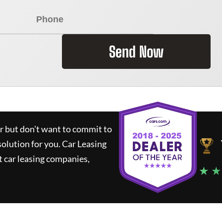
Send Now
ar but don't want to commit to
solution for you.
Car Leasing
 car leasing companies,
★ ★