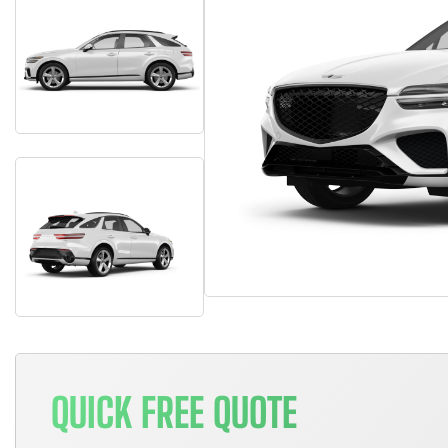
QUICK FREE QUOTE