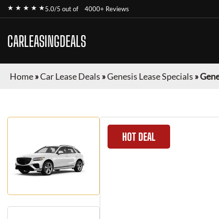
★ ★ ★ ★ ★
5.0/5 out of
4000+ Reviews
CARLEASINGDEALS
Home
»
Car Lease Deals
»
Genesis Lease Specials
»
Gene
HOT DEAL