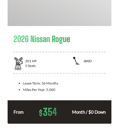
2026 Nissan Rogue
201
HP
AWD
5
Seats
Lease Term:
36 Months
Miles Per Year:
5,000
354
$
From
Month / $0 Down