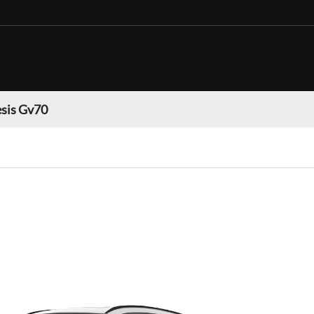
sis Gv70