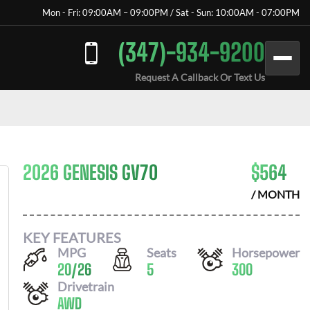
Mon - Fri: 09:00AM – 09:00PM / Sat - Sun: 10:00AM - 07:00PM
(347)-934-9200
Request A Callback Or Text Us
2026 GENESIS GV70
$
564
/ MONTH
KEY FEATURES
MPG
Seats
Horsepower
20
/
26
5
300
Drivetrain
AWD