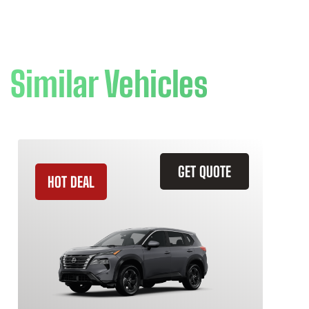
Similar Vehicles
GET QUOTE
HOT DEAL