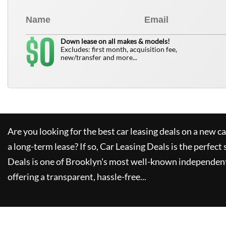
0
$
Down lease on all makes & models!
Excludes: first month, acquisition fee,
new/transfer and more...
Are you looking for the best car leasing deals on a new c
a long-term lease? If so,
Car Leasing Deals
is the perfect 
Deals
is one of Brooklyn's most well-known independent
offering a transparent, hassle-free...