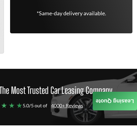
*Same-day delivery available.
The Most Trusted Car Leasing Company
Leasing Quote
 ★ ★ ★
5.0/5 out of
4000+ Reviews