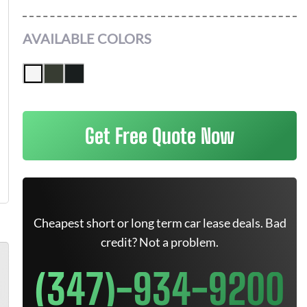
AVAILABLE COLORS
Get Free Quote Now
Cheapest short or long term car lease deals. Bad
credit? Not a problem.
(347)-934-9200