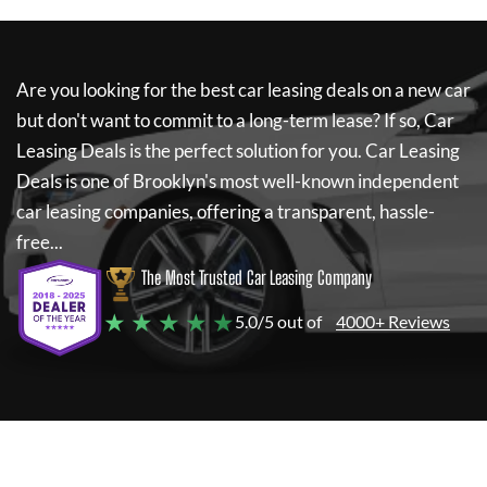
Are you looking for the best car leasing deals on a new car
but don't want to commit to a long-term lease? If so,
Car
Leasing Deals
is the perfect solution for you.
Car Leasing
Deals
is one of Brooklyn's most well-known independent
car leasing companies, offering a transparent, hassle-
free...
The Most Trusted Car Leasing Company
★ ★ ★ ★ ★
5.0/5 out of
4000+ Reviews