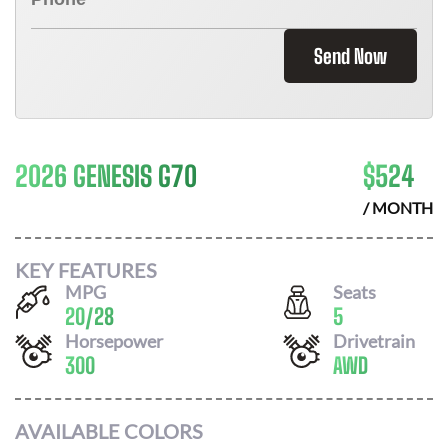
Send Now
2026 GENESIS G70
$
524
/ MONTH
KEY FEATURES
MPG
Seats
20
/
28
5
Horsepower
Drivetrain
300
AWD
AVAILABLE COLORS