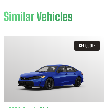
Similar Vehicles
GET QUOTE