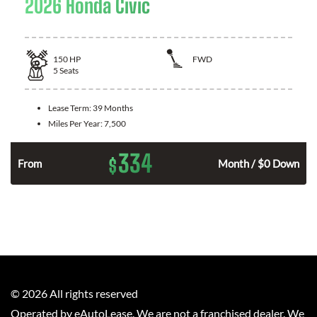
2026 Honda Civic
150
HP
FWD
5
Seats
Lease Term:
39 Months
Miles Per Year:
7,500
334
$
n
From
Month / $0 Down
©
2026
All rights reserved
Operated by eAutoLease. We are not a franchised dealer. We