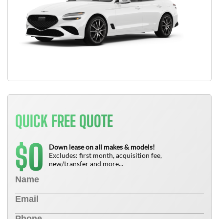
QUICK FREE QUOTE
0
$
Down lease on all makes & models!
Excludes: first month, acquisition fee,
new/transfer and more...