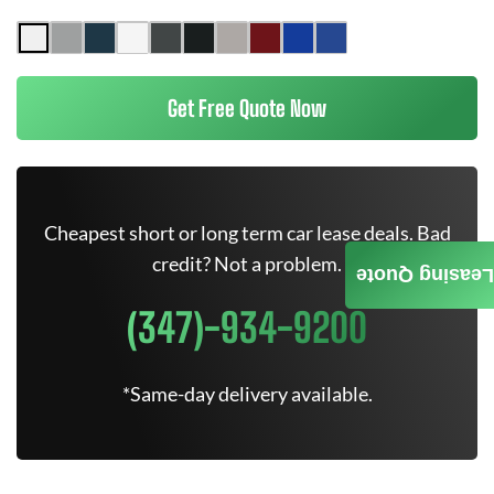
Get Free Quote Now
Cheapest short or long term car lease deals. Bad
credit? Not a problem.
Leasing Quote
(347)-934-9200
*Same-day delivery available.