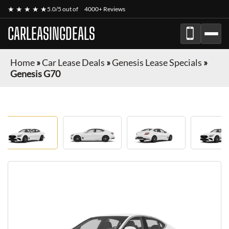
★ ★ ★ ★ ★
5.0/5 out of
4000+ Reviews
CARLEASINGDEALS
Home
»
Car Lease Deals
»
Genesis Lease Specials
»
Genesis G70