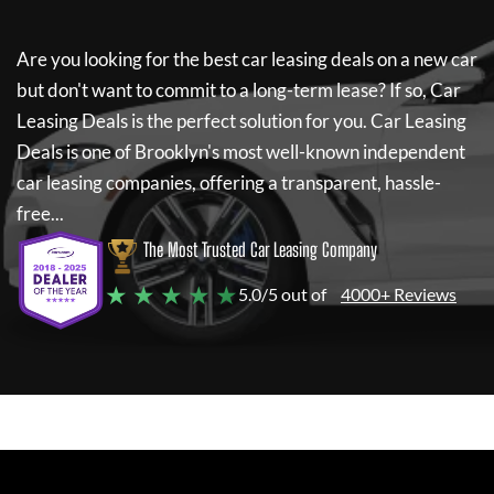
Are you looking for the best car leasing deals on a new car
but don't want to commit to a long-term lease? If so,
Car
Leasing Deals
is the perfect solution for you.
Car Leasing
Deals
is one of Brooklyn's most well-known independent
car leasing companies, offering a transparent, hassle-
free...
The Most Trusted Car Leasing Company
★ ★ ★ ★ ★
5.0/5 out of
4000+ Reviews