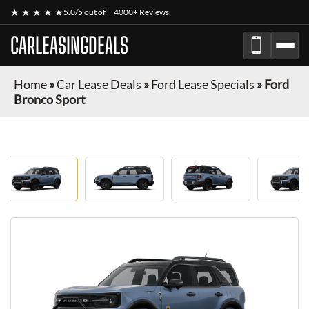
★ ★ ★ ★ ★
5.0/5 out of
4000+ Reviews
CARLEASINGDEALS
Home
»
Car Lease Deals
»
Ford Lease Specials
»
Ford
Bronco Sport