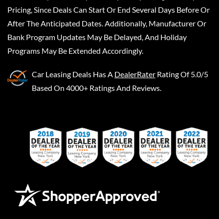
Pricing, Since Deals Can Start Or End Several Days Before Or
After The Anticipated Dates. Additionally, Manufacturer Or
Bank Program Updates May Be Delayed, And Holiday
Programs May Be Extended Accordingly.
Car Leasing Deals
Has A
DealerRater
Rating Of 5.0/5
Based On 4000+ Ratings And Reviews.