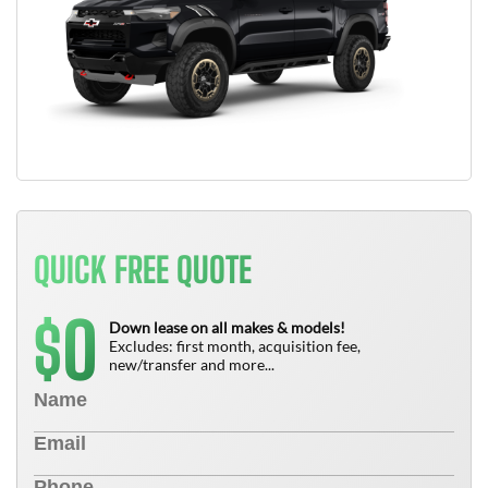
QUICK FREE QUOTE
0
$
Down lease on all makes & models!
Excludes: first month, acquisition fee,
new/transfer and more...