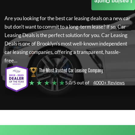
Leasing Quote
Are you looking for the best car leasing deals on a new car
but don't want to commit to a long-term lease? If so,
Car
Leasing Deals
is the perfect solution for you.
Car Leasing
Deals
is one of Brooklyn's most well-known independent
car leasing companies, offering a transparent, hassle-
free...
The Most Trusted Car Leasing Company
★ ★ ★ ★ ★
5.0/5 out of
4000+ Reviews