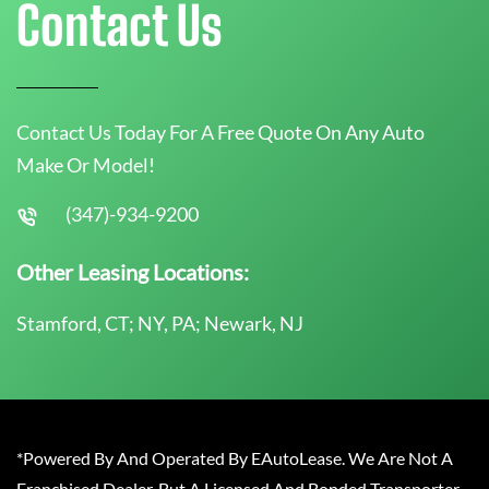
Contact Us
Contact Us Today For A Free Quote On Any Auto
Make Or Model!
(347)-934-9200
Other Leasing Locations:
Stamford, CT; NY, PA; Newark, NJ
*Powered By And Operated By EAutoLease. We Are Not A
Franchised Dealer, But A Licensed And Bonded Transporter