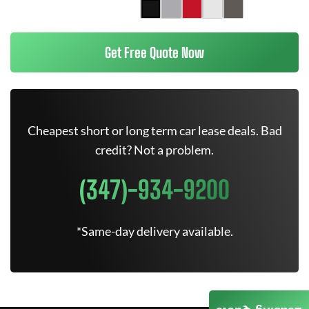
Get Free Quote Now
Cheapest short or long term car lease deals. Bad
credit? Not a problem.
(347)-934-9200
*Same-day delivery available.