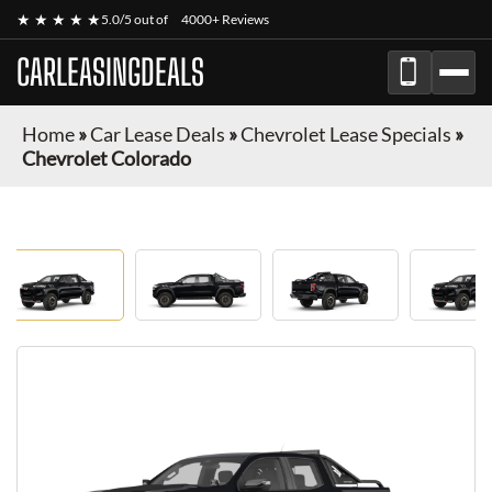
★ ★ ★ ★ ★
5.0/5 out of
4000+ Reviews
CARLEASINGDEALS
Home
»
Car Lease Deals
»
Chevrolet Lease Specials
»
Chevrolet Colorado