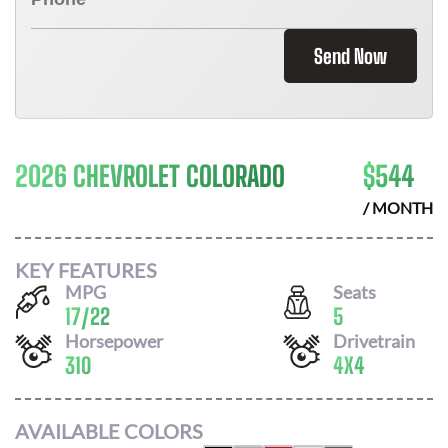
Send Now
2026 CHEVROLET COLORADO
$
544
/ MONTH
KEY FEATURES
MPG
Seats
17
/
22
5
Horsepower
Drivetrain
310
4X4
AVAILABLE COLORS