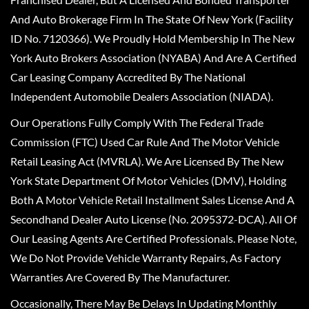
And Auto Brokerage Firm In The State Of New York (Facility
ID No. 7120366). We Proudly Hold Membership In The New
York Auto Brokers Association (NYABA) And Are A Certified
Car Leasing Company Accredited By The National
Independent Automobile Dealers Association (NIADA).
Our Operations Fully Comply With The Federal Trade
Commission (FTC) Used Car Rule And The Motor Vehicle
Retail Leasing Act (MVRLA). We Are Licensed By The New
York State Department Of Motor Vehicles (DMV), Holding
Both A Motor Vehicle Retail Installment Sales License And A
Secondhand Dealer Auto License (No. 2095372-DCA). All Of
Our Leasing Agents Are Certified Professionals. Please Note,
We Do Not Provide Vehicle Warranty Repairs, As Factory
Warranties Are Covered By The Manufacturer.
Occasionally, There May Be Delays In Updating Monthly