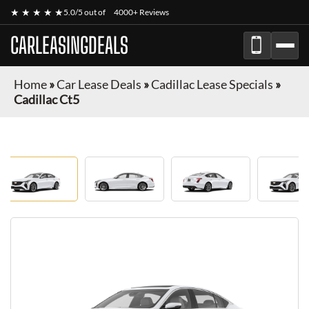
★ ★ ★ ★ ★
5.0/5 out of
4000+ Reviews
CARLEASINGDEALS
Home
»
Car Lease Deals
»
Cadillac Lease Specials
»
Cadillac Ct5