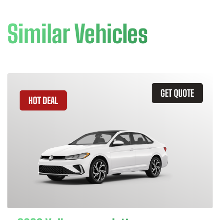
Similar Vehicles
GET QUOTE
HOT DEAL