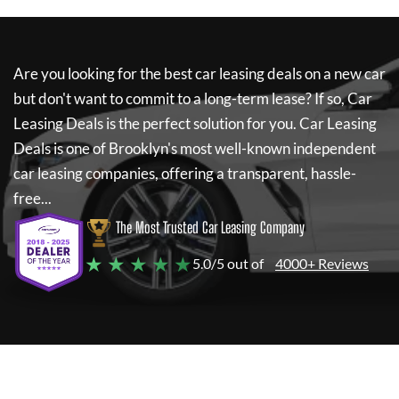
Are you looking for the best car leasing deals on a new car
but don't want to commit to a long-term lease? If so,
Car
Leasing Deals
is the perfect solution for you.
Car Leasing
Deals
is one of Brooklyn's most well-known independent
car leasing companies, offering a transparent, hassle-
free...
The Most Trusted Car Leasing Company
★ ★ ★ ★ ★
5.0/5 out of
4000+ Reviews