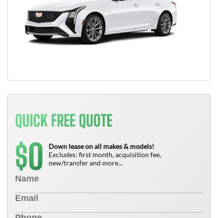
QUICK FREE QUOTE
0
$
Down lease on all makes & models!
Excludes: first month, acquisition fee,
new/transfer and more...