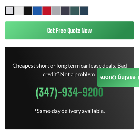
Get Free Quote Now
Cheapest short or long term car lease deals. Bad
credit? Not a problem.
Leasing Quote
(347)-934-9200
*Same-day delivery available.