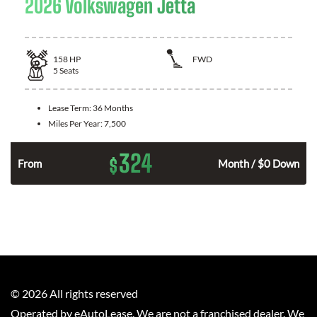
2026 Volkswagen Jetta
158
HP
FWD
5
Seats
Lease Term:
36 Months
Miles Per Year:
7,500
324
$
n
From
Month / $0 Down
©
2026
All rights reserved
Operated by eAutoLease. We are not a franchised dealer. We