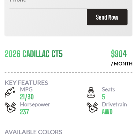
Send Now
2026 CADILLAC CT5
$
904
/ MONTH
KEY FEATURES
MPG
Seats
21
/
30
5
Horsepower
Drivetrain
237
AWD
AVAILABLE COLORS