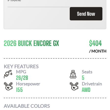
Send Now
2026 BUICK ENCORE GX
$
404
/ MONTH
KEY FEATURES
MPG
Seats
26
/
28
5
Horsepower
Drivetrain
155
AWD
AVAILABLE COLORS