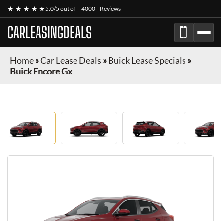
★ ★ ★ ★ ★
5.0/5 out of
4000+ Reviews
CARLEASINGDEALS
Home
»
Car Lease Deals
»
Buick Lease Specials
»
Buick Encore Gx