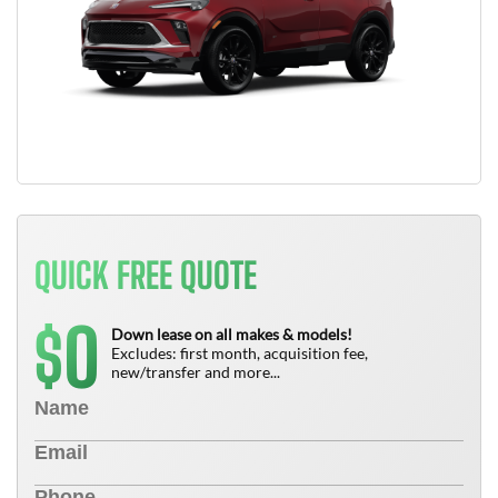
QUICK FREE QUOTE
0
$
Down lease on all makes & models!
Excludes: first month, acquisition fee,
new/transfer and more...