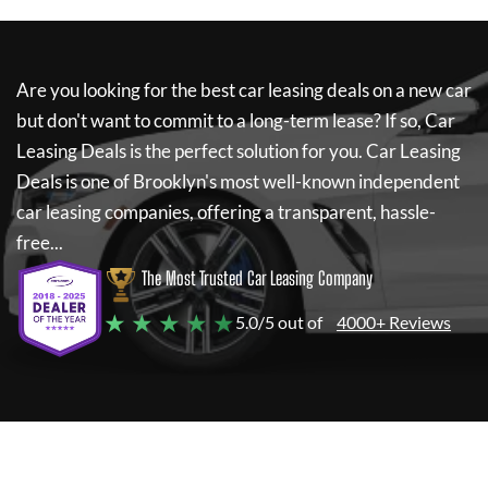
Are you looking for the best car leasing deals on a new car
but don't want to commit to a long-term lease? If so,
Car
Leasing Deals
is the perfect solution for you.
Car Leasing
Deals
is one of Brooklyn's most well-known independent
car leasing companies, offering a transparent, hassle-
free...
The Most Trusted Car Leasing Company
★ ★ ★ ★ ★
5.0/5 out of
4000+ Reviews