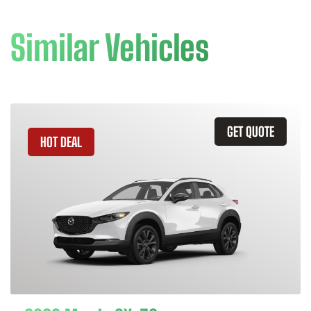
Similar Vehicles
GET QUOTE
HOT DEAL