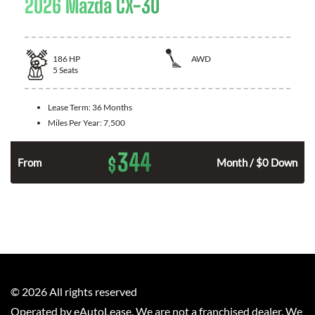
2026 Mazda CX-30
186
HP
AWD
5
Seats
Lease Term:
36 Months
Miles Per Year:
7,500
344
$
n
From
Month / $0 Down
©
2026
All rights reserved
Operated by eAutoLease. We are not a franchised dealer. We