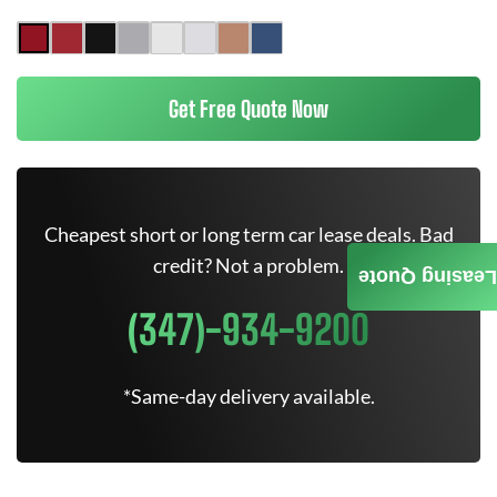
Get Free Quote Now
Cheapest short or long term car lease deals. Bad
credit? Not a problem.
Leasing Quote
(347)-934-9200
*Same-day delivery available.