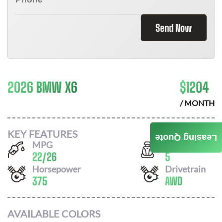
Send Now
2026 BMW X6
$
1204
/ MONTH
KEY FEATURES
Leasing Quote
MPG
Seats
22
/
26
5
Horsepower
Drivetrain
375
AWD
AVAILABLE COLORS