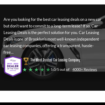
Are you looking for the best car leasing deals on a new car
but don't want to commit to a long-term lease? If so,
Car
Leasing Deals
is the perfect solution for you.
Car Leasing
Deals
is one of Brooklyn's most well-known independent
car leasing companies, offering a transparent, hassle-
free...
The Most Trusted Car Leasing Company
★ ★ ★ ★ ★
5.0/5 out of
4000+ Reviews