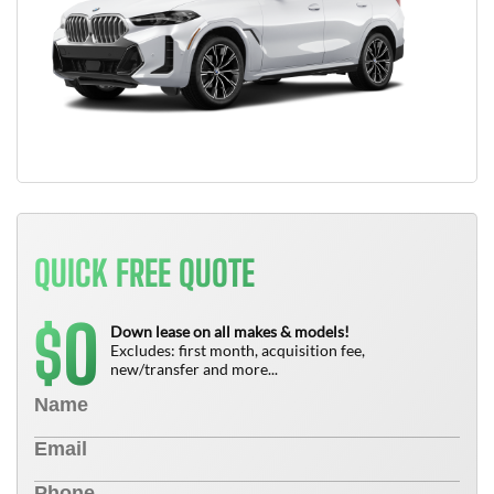
QUICK FREE QUOTE
0
$
Down lease on all makes & models!
Excludes: first month, acquisition fee,
new/transfer and more...