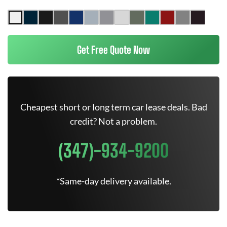
Get Free Quote Now
Cheapest short or long term car lease deals. Bad
credit? Not a problem.
(347)-934-9200
*Same-day delivery available.