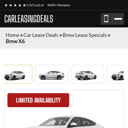
★ ★ ★ ★ ★
5.0/5 out of
4000+ Reviews
CARLEASINGDEALS
Home
»
Car Lease Deals
»
Bmw Lease Specials
»
Bmw X6
LIMITED AVAILABILITY