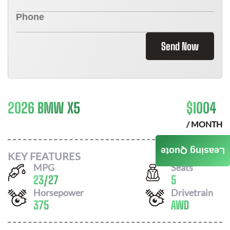
Send Now
2026 BMW X5
$
1004
/ MONTH
Leasing Quote
KEY FEATURES
MPG
Seats
23
/
27
5
Horsepower
Drivetrain
375
AWD