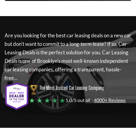
Are you looking for the best car leasing deals on a new car
but don't want to commit to a long-term lease? If so,
Car
Leasing Deals
is the perfect solution for you.
Car Leasing
Deals
is one of Brooklyn's most well-known independent
car leasing companies, offering a transparent, hassle-
free...
The Most Trusted Car Leasing Company
★ ★ ★ ★ ★
5.0/5 out of
4000+ Reviews