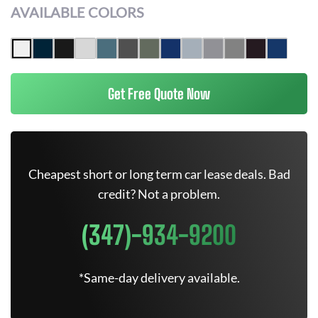
AVAILABLE COLORS
Get Free Quote Now
Cheapest short or long term car lease deals. Bad
credit? Not a problem.
(347)-934-9200
*Same-day delivery available.