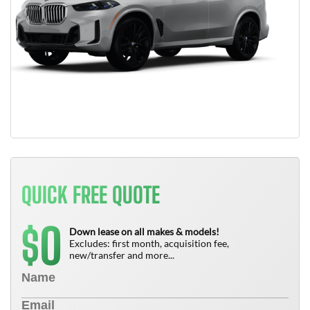
QUICK FREE QUOTE
0
$
Down lease on all makes & models!
Excludes: first month, acquisition fee,
new/transfer and more...