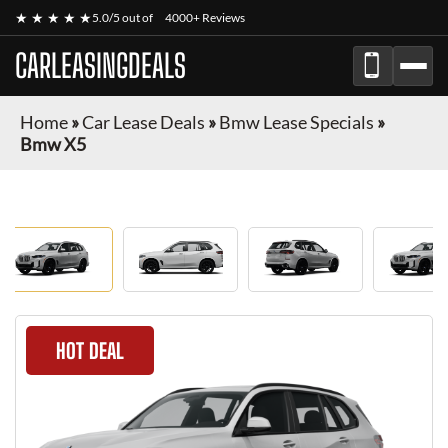
★ ★ ★ ★ ★
5.0/5 out of
4000+ Reviews
CARLEASINGDEALS
Home
»
Car Lease Deals
»
Bmw Lease Specials
»
Bmw X5
HOT DEAL