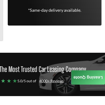
*Same-day delivery available.
The Most Trusted Car Leasing Company
Leasing Quote
 ★ ★ ★
5.0/5 out of
4000+ Reviews