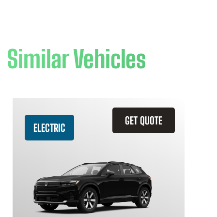
Similar Vehicles
GET QUOTE
ELECTRIC