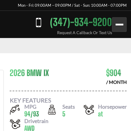
Mon - Fri: 09:00AM – 09:00PM / Sat - Sun: 10:00AM - 07:00PM
(347)-934-9200
Request A Callback Or Text Us
2026 BMW IX
$
904
/ MONTH
KEY FEATURES
MPG
Seats
Horsepower
94
/
93
5
at
Drivetrain
AWD