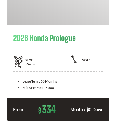
2026 Honda Prologue
At
HP
AWD
5
Seats
Lease Term:
36 Months
Miles Per Year:
7,500
334
$
From
Month / $0 Down