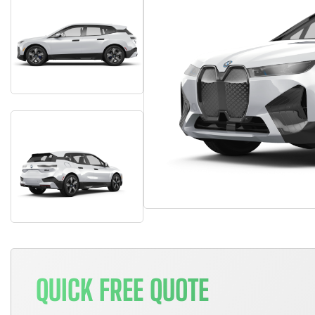
QUICK FREE QUOTE