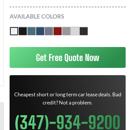
AVAILABLE COLORS
Get Free Quote Now
Cheapest short or long term car lease deals. Bad
credit? Not a problem.
(347)-934-9200