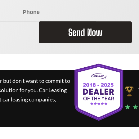
Send Now
ar but don't want to commit to
solution for you.
Car Leasing
 car leasing companies,
★ ★