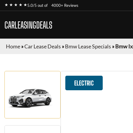
★ ★ ★ ★ ★
5.0/5 out of
4000+ Reviews
CARLEASINGDEALS
Home
»
Car Lease Deals
»
Bmw Lease Specials
»
Bmw Ix
ELECTRIC