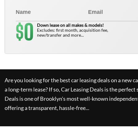
0
$
Down lease on all makes & models!
Excludes: first month, acquisition fee,
new/transfer and more...
Are you looking for the best car leasing deals on a new c
a long-term lease? If so,
Car Leasing Deals
is the perfect 
Deals
is one of Brooklyn's most well-known independent
offering a transparent, hassle-free...