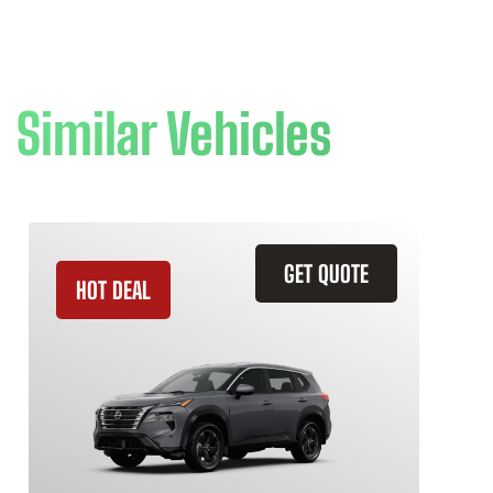
Similar Vehicles
GET QUOTE
HOT DEAL