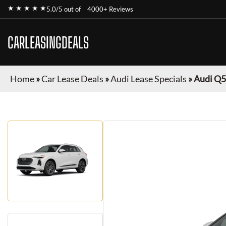
★ ★ ★ ★ ★
5.0/5 out of
4000+ Reviews
CARLEASINGDEALS
Home
»
Car Lease Deals
»
Audi Lease Specials
»
Audi Q5