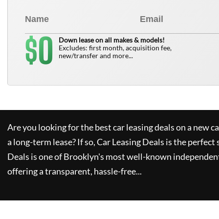
0
$
Down lease on all makes & models!
Excludes: first month, acquisition fee,
new/transfer and more...
Are you looking for the best car leasing deals on a new c
a long-term lease? If so,
Car Leasing Deals
is the perfect 
Deals
is one of Brooklyn's most well-known independent
offering a transparent, hassle-free...