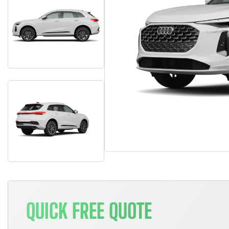
QUICK FREE QUOTE