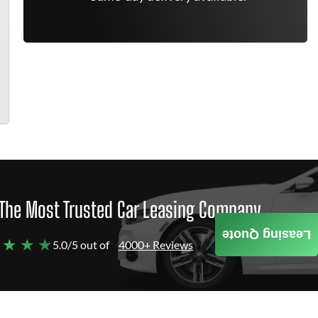
The Most Trusted Car Leasing Company
Leasing Quote
 ★ ★ ★
5.0/5 out of
4000+ Reviews