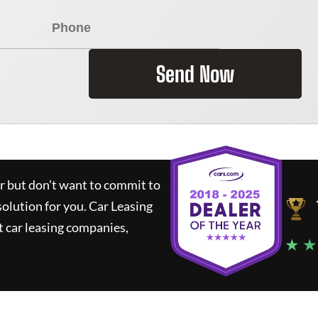
Send Now
ar but don't want to commit to
solution for you.
Car Leasing
 car leasing companies,
★ ★