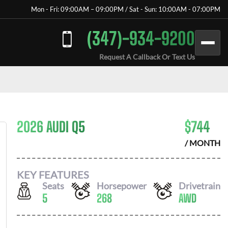
Mon - Fri: 09:00AM – 09:00PM / Sat - Sun: 10:00AM - 07:00PM
(347)-934-9200
Request A Callback Or Text Us
2026 AUDI Q5
$
744
/ MONTH
KEY FEATURES
Seats
Horsepower
Drivetrain
5
268
AWD