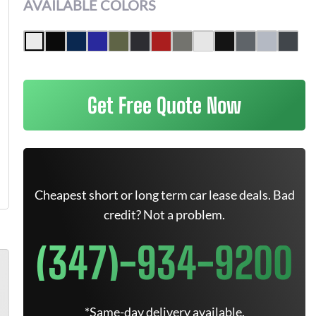
AVAILABLE COLORS
Get Free Quote Now
Cheapest short or long term car lease deals. Bad
credit? Not a problem.
(347)-934-9200
*Same-day delivery available.