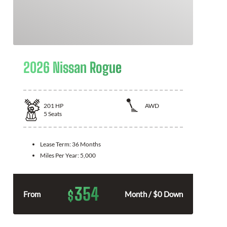
2026 Nissan Rogue
201
HP
AWD
5
Seats
Lease Term:
36 Months
Miles Per Year:
5,000
354
$
From
Month / $0 Down