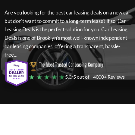
Are you looking for the best car leasing deals on a new car
but don't want to commit to a long-term lease? If so,
Car
Leasing Deals
is the perfect solution for you.
Car Leasing
Deals
is one of Brooklyn's most well-known independent
car leasing companies, offering a transparent, hassle-
free...
The Most Trusted Car Leasing Company
★ ★ ★ ★ ★
5.0/5 out of
4000+ Reviews