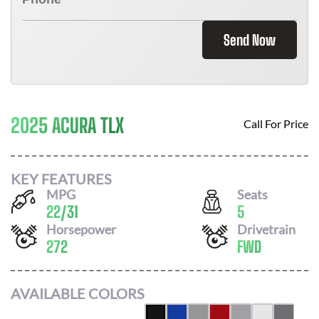
Send Now
2025 ACURA TLX
Call For Price
KEY FEATURES
MPG
Seats
22
/
31
5
Horsepower
Drivetrain
272
FWD
AVAILABLE COLORS