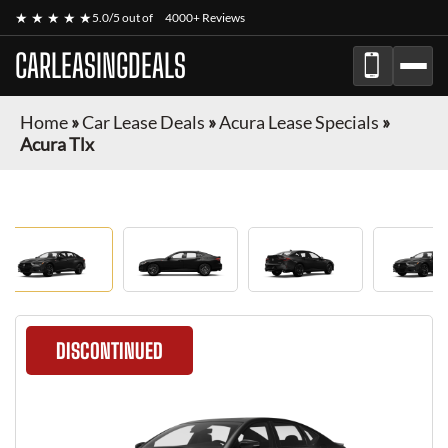
★ ★ ★ ★ ★
5.0/5 out of
4000+ Reviews
CARLEASINGDEALS
Home
»
Car Lease Deals
»
Acura Lease Specials
»
Acura Tlx
DISCONTINUED