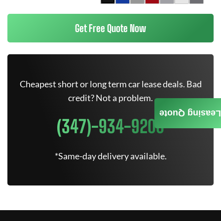
Get Free Quote Now
Cheapest short or long term car lease deals. Bad
credit? Not a problem.
Leasing Quote
(347)-934-9200
*Same-day delivery available.