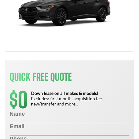
QUICK FREE QUOTE
0
$
Down lease on all makes & models!
Excludes: first month, acquisition fee,
new/transfer and more...