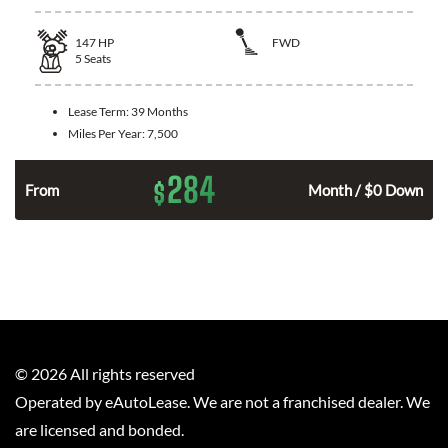
147
HP
FWD
5
Seats
Lease Term:
39 Months
Miles Per Year:
7,500
284
$
n
From
Month / $0 Down
©
2026
All rights reserved
Operated by eAutoLease. We are not a franchised dealer. We
are licensed and bonded.