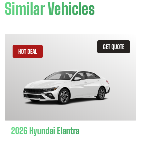
Similar Vehicles
GET QUOTE
HOT DEAL
2026 Hyundai Elantra