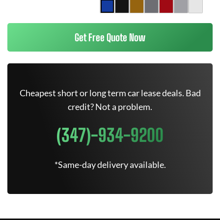
Get Free Quote Now
Cheapest short or long term car lease deals. Bad
credit? Not a problem.
(347)-934-9200
*Same-day delivery available.