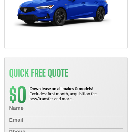
QUICK FREE QUOTE
0
$
Down lease on all makes & models!
Excludes: first month, acquisition fee,
new/transfer and more...