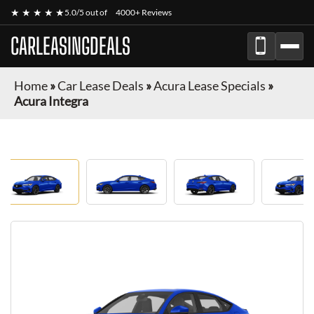
★ ★ ★ ★ ★
5.0/5 out of
4000+ Reviews
CARLEASINGDEALS
Home
»
Car Lease Deals
»
Acura Lease Specials
»
Acura Integra