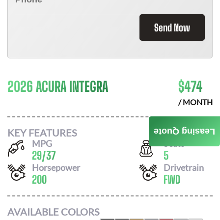
Send Now
2026 ACURA INTEGRA
$
474
/ MONTH
KEY FEATURES
Leasing Quote
MPG
Seats
29
/
37
5
Horsepower
Drivetrain
200
FWD
AVAILABLE COLORS