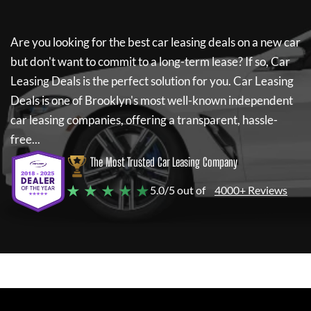
Are you looking for the best car leasing deals on a new car
but don't want to commit to a long-term lease? If so,
Car
Leasing Deals
is the perfect solution for you.
Car Leasing
Deals
is one of Brooklyn's most well-known independent
car leasing companies, offering a transparent, hassle-
free...
The Most Trusted Car Leasing Company
★ ★ ★ ★ ★
5.0/5 out of
4000+ Reviews